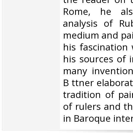
Rome, he al
analysis of Ru
medium and pai
his fascination 
his sources of 
many inventions
B ttner elabora
tradition of pai
of rulers and th
in Baroque interi