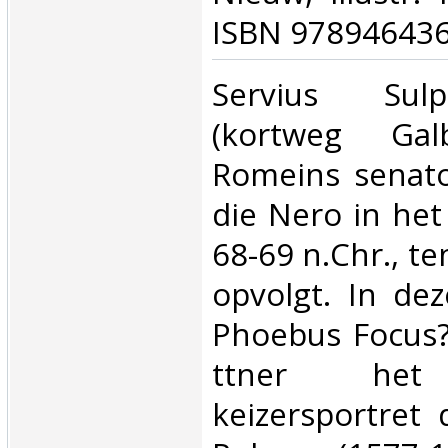
ISBN 978946436
‎Servius Sul
(kortweg Ga
Romeins senato
die Nero in het 
68-69 n.Chr., te
opvolgt. In dez
Phoebus Focus? 
ttner het 
keizersportret 