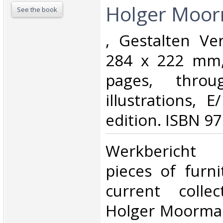
Holger Moor
See the book
‎, Gestalten Ve
284 x 222 mm, 
pages, throu
illustrations, 
edition. ISBN 9
‎Werkbericht
pieces of furn
current colle
Holger Moorman