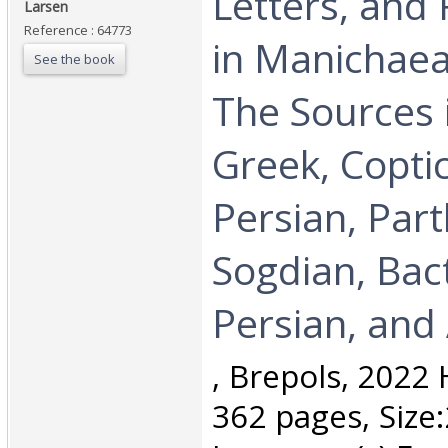
Letters, and 
Larsen ‎
Reference : 64773
in Manichaea
See the book
The Sources i
Greek, Copti
Persian, Part
Sogdian, Bac
Persian, and 
‎, Brepols, 2022
362 pages, Size