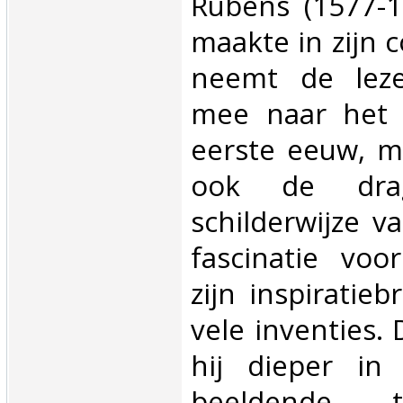
Rubens (1577-
maakte in zijn c
neemt de leze
mee naar het
eerste eeuw, m
ook de dr
schilderwijze v
fascinatie voo
zijn inspiratie
vele inventies.
hij dieper in
beeldende t