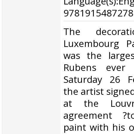
Language(s):E
9781915487278.
‎The decora
Luxembourg Pal
was the large
Rubens ever 
Saturday 26 F
the artist signe
at the Louv
agreement ?
paint with his