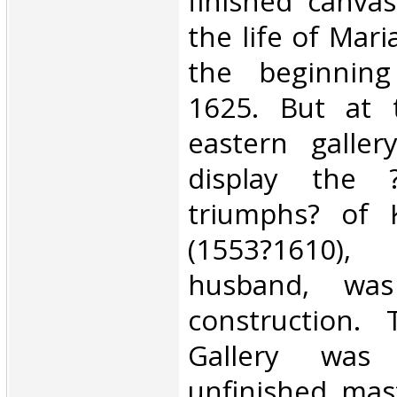
finished canvas
the life of Mari
the beginning
1625. But at 
eastern galler
display the ?
triumphs? of 
(1553?1610), 
husband, was
construction.
Gallery wa
unfinished mast