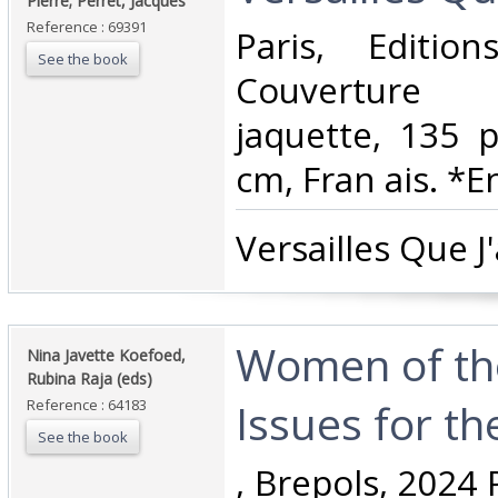
Pierre; Perret, Jacques‎
Reference : 69391
‎Paris, Editi
See the book
Couverture 
jaquette, 135 
cm, Fran ais. *En
‎Versailles Que J'
‎Women of th
‎Nina Javette Koefoed,
Rubina Raja (eds)‎
Issues for th
Reference : 64183
See the book
‎, Brepols, 2024