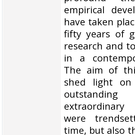
empirical deve
have taken plac
fifty years of 
research and t
in a contempo
The aim of thi
shed light on
outstan
extraordinar
were trendset
time, but also t