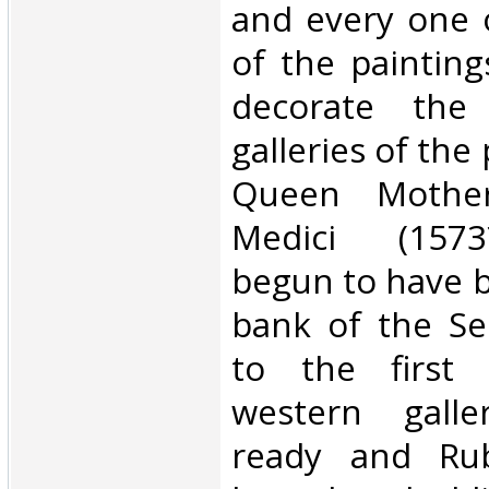
and every one o
of the paintin
decorate the 
galleries of the
Queen Mother
Medici (1573
begun to have bu
bank of the Se
to the first 
western gall
ready and Rub