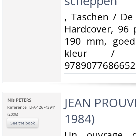
scheppen‎
‎, Taschen / D
Hardcover, 96 
190 mm, goede 
kleur / 
9789077686652.
‎JEAN PROUV
‎Nils PETERS‎
Reference : LFA-126743941
1984)‎
(2006)
See the book
‎Un ouvrage 