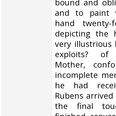
bound and obli
and to paint 
hand twenty-f
depicting the 
very illustrious
exploits? o
Mother, conf
incomplete mem
he had recei
Rubens arrived 
the final to