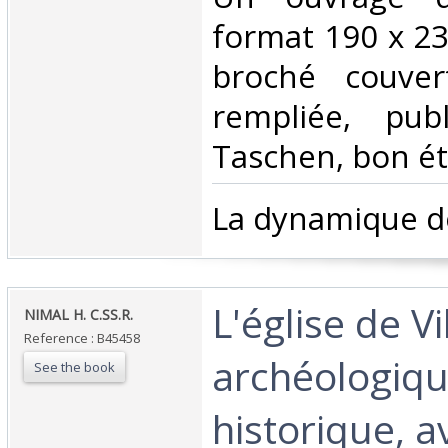
format 190 x 23
broché couver
rempliée, pub
Taschen, bon éta
‎La dynamique de
‎L'église de V
‎NIMAL H. C.SS.R.‎
Reference : B45458
archéologiqu
See the book
historique, a