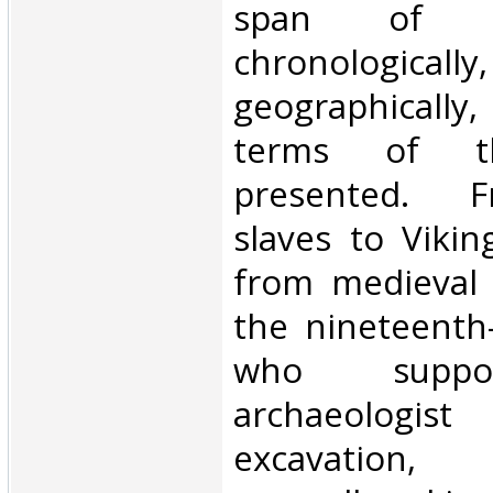
span of t
chronologically,
geographically, 
terms of th
presented. 
slaves to Viki
from medieval 
the nineteenth
who suppo
archaeologist
excavati