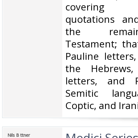
covering 
quotations and
the rema
Testament; that
Pauline letters
the Hebrews, 
letters, and R
Semitic langu
Coptic, and Iran
‎Medici Serie
‎Nils B ttner ‎