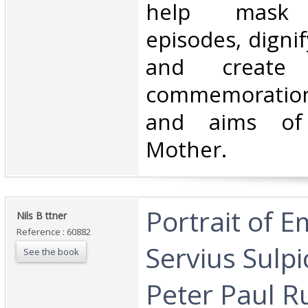
help mask p
episodes, digni
and create 
commemoration
and aims of
Mother.‎
‎Portrait of 
‎Nils B ttner‎
Reference : 60882
Servius Sulpi
See the book
Peter Paul R