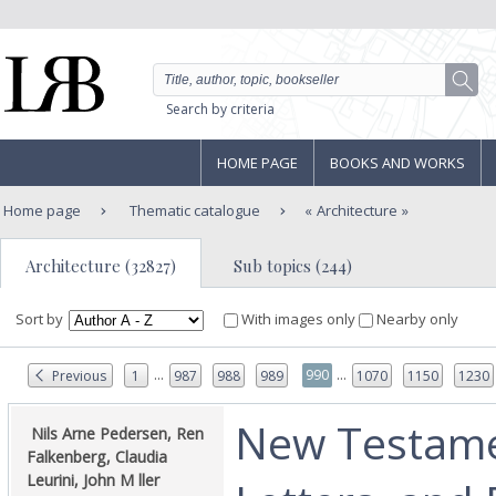
Search by criteria
HOME PAGE
BOOKS AND WORKS
Home page
Thematic catalogue
Architecture
Architecture (32827)
Sub topics (244)
Sort by
With images only
Nearby only
...
...
990
Previous
1
987
988
989
1070
1150
1230
‎New Testame
‎ Nils Arne Pedersen, Ren
Falkenberg, Claudia
Leurini, John M ller