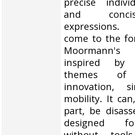
precise indivi
and conci
expressions. 
come to the for
Moormann's f
inspired by 
themes of in
innovation, si
mobility. It ca
part, be disas
designed fo
without tool