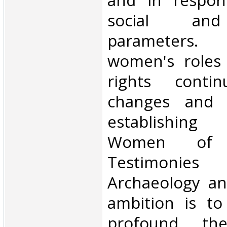
and in respon
social an
parameters. 
women's roles
rights conti
changes and p
establishing
Women of 
Testimon
Archaeology an
ambition is to
profound the