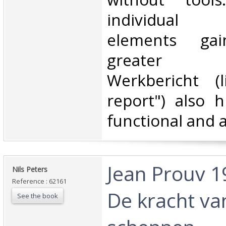
individual 
elements ga
greater sig
Werkbericht (l
report") also h
functional and a
‎Jean Prouv 1
‎Nils Peters‎
Reference : 62161
De kracht va
See the book