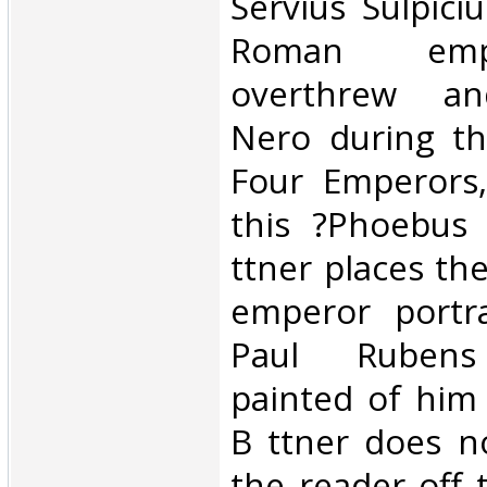
‎Servius Sulpic
Roman em
overthrew an
Nero during th
Four Emperors,
this ?Phoebus 
ttner places th
emperor portra
Paul Rubens 
painted of him 
B ttner does n
the reader off t