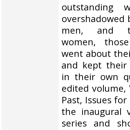
outstanding 
overshadowed b
men, and th
women, those
went about thei
and kept their
in their own q
edited volume,
Past, Issues for
the inaugural 
series and sh