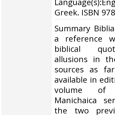
Language(s):En
Greek. ISBN 97
‎Summary Biblia
a reference wo
biblical quo
allusions in t
sources as fa
available in edi
volume of 
Manichaica ser
the two previ