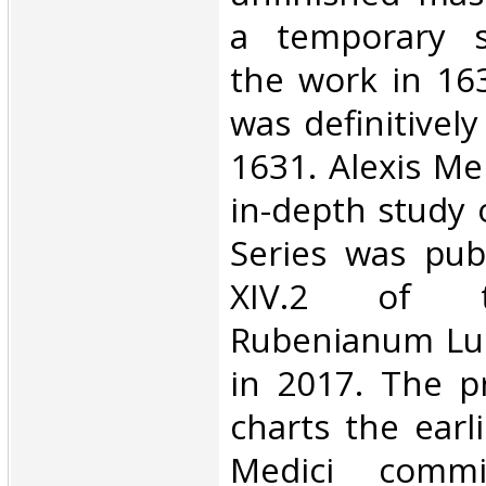
a temporary s
the work in 163
was definitivel
1631. Alexis Me
in-depth study 
Series was pub
XIV.2 of 
Rubenianum Lu
in 2017. The p
charts the earl
Medici commi