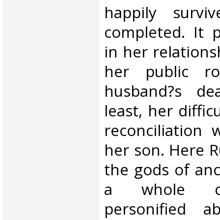
happily surviv
completed. It 
in her relations
her public ro
husband?s de
least, her diffi
reconciliation w
her son. Here 
the gods of an
a whole c
personified ab