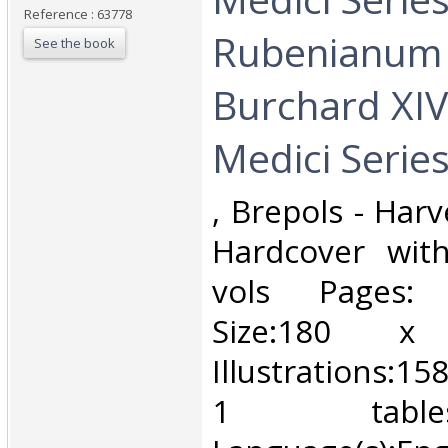
Reference : 63778
Rubenianum
See the book
Burchard XIV
Medici Series
‎, Brepols - Har
Hardcover with
vols Pages:
Size:180
Illustrations:15
1 tabl