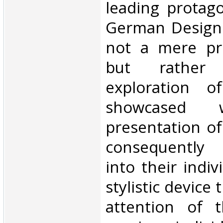
leading protag
German Design.
not a mere pro
but rather
exploration o
showcased w
presentation of
consequently 
into their indiv
stylistic device 
attention of 