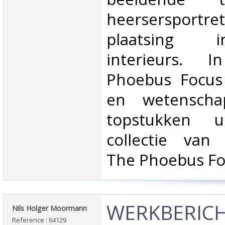
heersersportr
plaatsing 
interieurs. 
Phoebus Focus
en wetenscha
topstukken u
collectie van 
The Phoebus Fo
‎WERKBERICH
‎Nils Holger Moormann‎
Reference : 64129