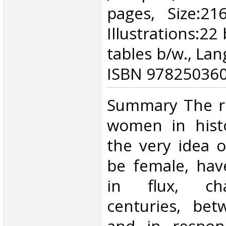
pages, Size:2
Illustrations:22 
tables b/w., Lan
ISBN 978250360
‎Summary The r
women in hist
the very idea o
be female, hav
in flux, ch
centuries, bet