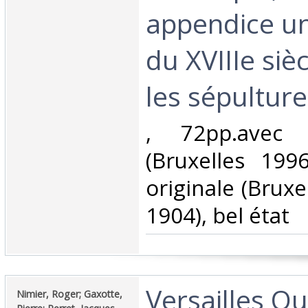
appendice u
du XVIIIe siè
les sépulture
‎, 72pp.avec i
(Bruxelles 1996
originale (Bruxe
1904), bel état‎
‎Versailles Que
‎Nimier, Roger; Gaxotte,