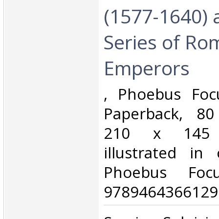
(1577-1640) 
Series of Ro
Emperors‎
‎, Phoebus Foc
Paperback, 80
210 x 145
illustrated in
Phoebus Foc
9789464366129.