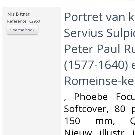
‎Portret van 
‎Nils B ttner‎
Reference : 62960
Servius Sulpi
See the book
Peter Paul R
(1577-1640) 
Romeinse-kei
‎, Phoebe Foc
Softcover, 80 
150 mm, Qua
Nieuw, illustr. 