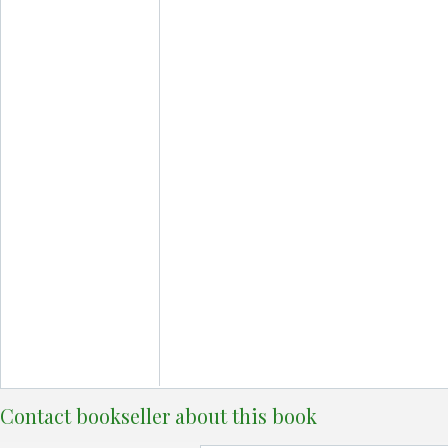
Contact bookseller about this book