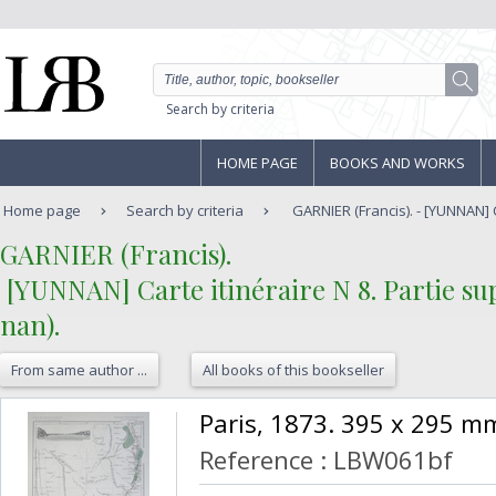
Search by criteria
HOME PAGE
BOOKS AND WORKS
Home page
Search by criteria
GARNIER (Francis). - [YUNNAN] Ca
‎GARNIER (Francis).‎
‎ [YUNNAN] Carte itinéraire N 8. Partie 
nan).‎
From same author ...
All books of this bookseller
‎Paris, 1873. 395 x 295 mm
Reference : LBW061bf