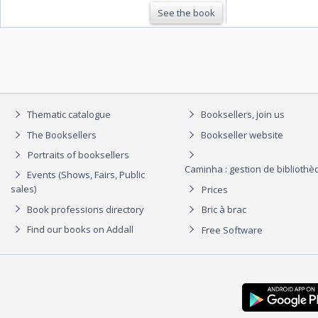
See the book
Thematic catalogue
Booksellers, join us
The Booksellers
Bookseller website
Portraits of booksellers
Caminha : gestion de biblioth
Events (Shows, Fairs, Public
sales)
Prices
Book professions directory
Bric à brac
Find our books on Addall
Free Software