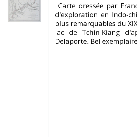
‎ Carte dressée par Fran
d'exploration en Indo-chi
plus remarquables du XIX
lac de Tchin-Kiang d'
Delaporte. Bel exemplaire.