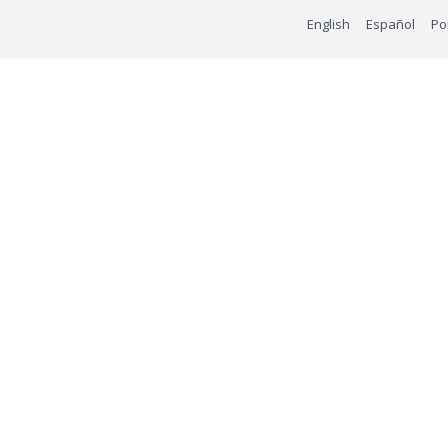
English
Español
Po