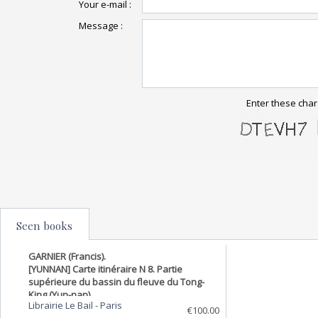
Your e-mail :
Message :
Enter these char
Seen books
GARNIER (Francis).
[YUNNAN] Carte itinéraire N 8. Partie
supérieure du bassin du fleuve du Tong-
King (Yun-nan).
Librairie Le Bail
-
Paris
€100.00