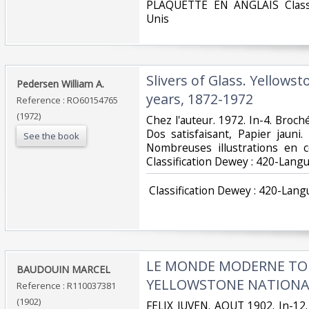
‎PLAQUETTE EN ANGLAIS Classi
Unis‎
‎Slivers of Glass. Yellows
‎Pedersen William A.‎
years, 1872-1972‎
Reference : RO60154765
(1972)
‎Chez l'auteur. 1972. In-4. Broch
Dos satisfaisant, Papier jauni
See the book
Nombreuses illustrations en co
Classification Dewey : 420-Langu
‎ Classification Dewey : 420-Lang
‎LE MONDE MODERNE TOM
‎BAUDOUIN MARCEL‎
YELLOWSTONE NATIONAL
Reference : R110037381
(1902)
‎FELIX JUVEN. AOUT 1902. In-12.