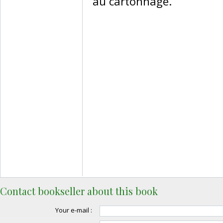
au cartonnage.‎
Contact bookseller about this book
Your e-mail :