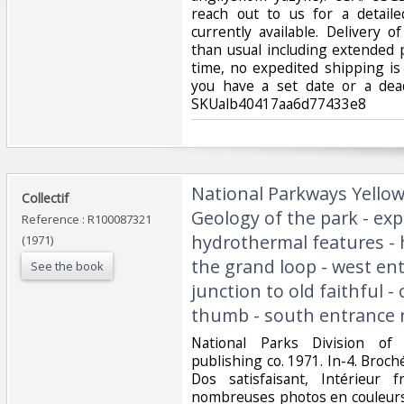
reach out to us for a detaile
currently available. Delivery 
than usual including extended
time, no expedited shipping is 
you have a set date or a dead
SKUalb40417aa6d77433e8‎
‎National Parkways Yellow
‎Collectif‎
Geology of the park - exp
Reference : R100087321
hydrothermal features - h
(1971)
the grand loop - west en
See the book
junction to old faithful - 
thumb - south entrance ro
‎National Parks Division o
publishing co. 1971. In-4. Broch
Dos satisfaisant, Intérieur 
nombreuses photos en couleurs 