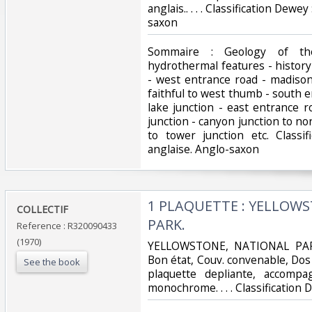
anglais.. . . . Classification Dew
saxon‎
‎Sommaire : Geology of th
hydrothermal features - history
- west entrance road - madison 
faithful to west thumb - south 
lake junction - east entrance r
junction - canyon junction to nor
to tower junction etc. Classi
anglaise. Anglo-saxon‎
‎1 PLAQUETTE : YELLOW
‎COLLECTIF‎
PARK.‎
Reference : R320090433
(1970)
‎YELLOWSTONE, NATIONAL PARK.
Bon état, Couv. convenable, Dos s
See the book
plaquette depliante, accomp
monochrome. . . . Classification 