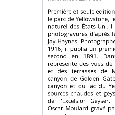
‎Première et seule éditi
le parc de Yellowstone, 
naturel des États-Uni. 
photogravures d'après l
Jay Haynes. Photographe
1916, il publia un prem
second en 1891. Dans
réprésenté des vues de l
et des terrasses de 
canyon de Golden Gate
canyon et du lac du Yel
sources chaudes et geys
de l'Excelsior Geyser. 
Oscar Moulard gravé par