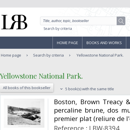
Search by criteria
HOME PAGE
BOOKS AND WORKS
Home page
Search by criteria
Yellowstone National Park.
‎Yellowstone National Park.‎
All books of this bookseller
5 book(s) with the same title
‎Boston, Brown Treacy &
percaline brune, dos mu
premier plat (reliure de l'
Reference : LBW-8394