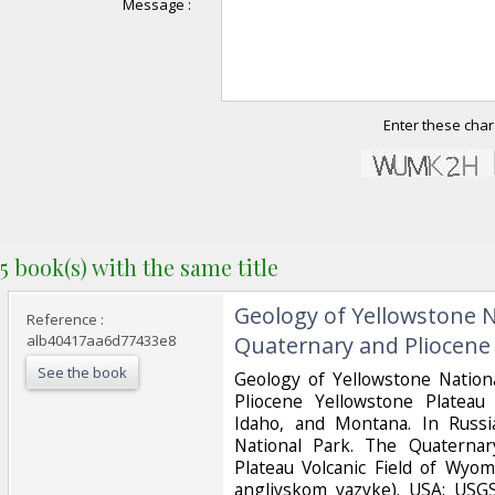
Message :
Enter these char
5 book(s) with the same title
‎Geology of Yellowstone 
Reference :
alb40417aa6d77433e8
Quaternary and Pliocene 
See the book
‎Geology of Yellowstone Natio
Pliocene Yellowstone Plateau
Idaho, and Montana. In Russi
National Park. The Quaternar
Plateau Volcanic Field of Wyo
angliyskom yazyke). USA: USG