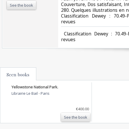
Couverture, Dos satisfaisant, In
See the book
280. Quelques illustrations en noi
Classification Dewey : 70.49-
revues‎
‎ Classification Dewey : 70.49
revues‎
Seen books
Yellowstone National Park.
Librairie Le Bail
-
Paris
€400.00
See the book