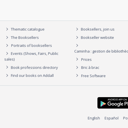
Thematic catalogue
Booksellers, join us
The Booksellers
Bookseller website
Portraits of booksellers
Caminha : gestion de biblioth
Events (Shows, Fairs, Public
sales)
Prices
Book professions directory
Bric à brac
Find our books on Addall
Free Software
English
Español
Po