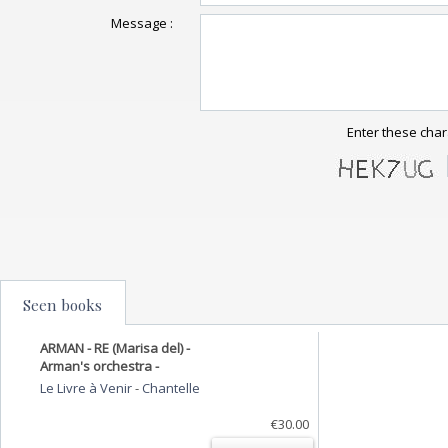
Message :
Enter these char
Seen books
ARMAN - RE (Marisa del) -
Arman's orchestra -
Le Livre à Venir
-
Chantelle
€30.00