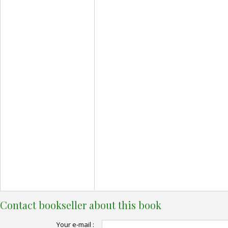
Contact bookseller about this book
Your e-mail :