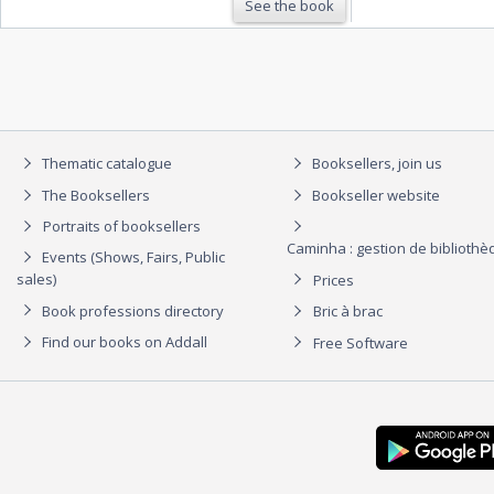
See the book
Thematic catalogue
Booksellers, join us
The Booksellers
Bookseller website
Portraits of booksellers
Caminha : gestion de biblioth
Events (Shows, Fairs, Public
sales)
Prices
Book professions directory
Bric à brac
Find our books on Addall
Free Software