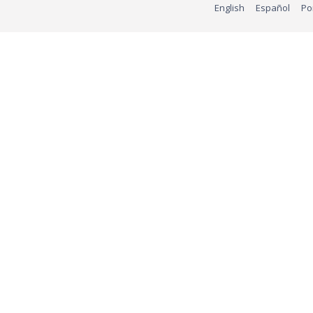
English
Español
Po