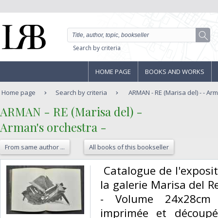
Search by criteria
HOME PAGE
BOOKS AND WORKS
Home page
Search by criteria
ARMAN - RE (Marisa del) - - Ar
‎ARMAN - RE (Marisa del) -‎
‎Arman's orchestra - ‎
From same author ...
All books of this bookseller
‎ Catalogue de l'expos
la galerie Marisa del 
- Volume 24x28cm 
imprimée et découp