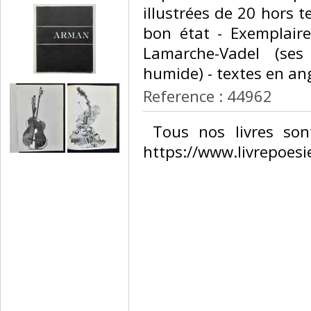
illustrées de 20 hors t
bon état - Exemplaire
Lamarche-Vadel (ses
humide) - textes en angl
Reference : 44962
‎ Tous nos livres son
https://www.livrepoesie