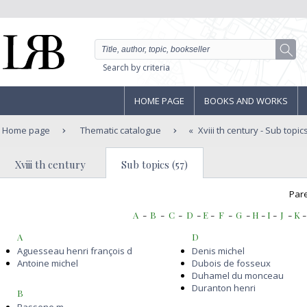
Search by criteria
HOME PAGE
BOOKS AND WORKS
Home page
Thematic catalogue
Xviii th century
- Sub topic
Xviii th century
Sub topics (57)
Pare
A
-
B
-
C
-
D
-
E
-
F
-
G
-
H
-
I
-
J
-
K
A
D
Aguesseau henri françois d
Denis michel
Antoine michel
Dubois de fosseux
Duhamel du monceau
Duranton henri
B