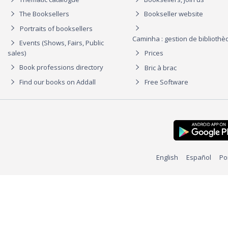
The Booksellers
Bookseller website
Portraits of booksellers
Caminha : gestion de biblioth
Events (Shows, Fairs, Public
sales)
Prices
Book professions directory
Bric à brac
Find our books on Addall
Free Software
English
Español
Po