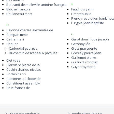
Bassene m
F
Bertrand de molleville antoine françois
Bluche françois
Fauchois yann
Bouloiseau marc
First republic
French revolution bank not
Furgole jean-baptiste
C
Calonne charles alexandre de
G
Campan mme
Catherine ii
Garat dominique joseph
Chouan
Gershoy léo
Cadoudal georges
Glotz marguerite
Duchemin descepeaux jacques
Grosley pierre jean
Guillemot pierre
Clet yves
Guillin du montet
Clorivière pierre de la
Guyot raymond
Cochin charles-nicolas
Cochin henri
Commines philippe de
Constituent assembly
Crue francis de
Thematic catalogue
Booksellers, join us