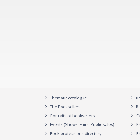
Thematic catalogue
Bo
The Booksellers
Bo
Portraits of booksellers
C
Events (Shows, Fairs, Public sales)
P
Book professions directory
Br