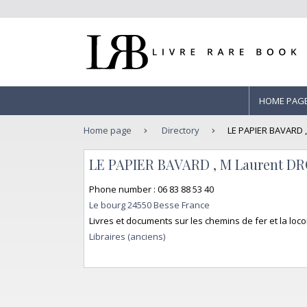
HOME PAG
Home page
Directory
LE PAPIER BAVARD 
LE PAPIER BAVARD , M Laurent 
Phone number : 06 83 88 53 40
Le bourg 24550 Besse France
Livres et documents sur les chemins de fer et la lo
Libraires (anciens)