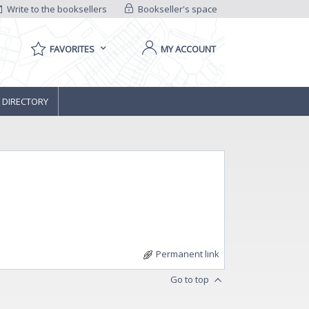
Write to the booksellers
Bookseller's space
FAVORITES
MY ACCOUNT
 DIRECTORY
Permanent link
Go to top