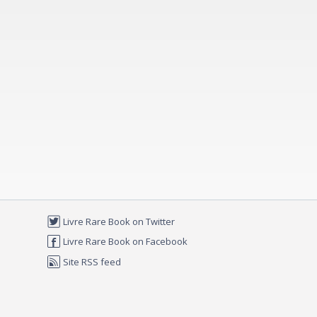
Livre Rare Book on Twitter
Livre Rare Book on Facebook
Site RSS feed