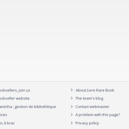
oksellers, join us
About Livre Rare Book
okseller website
The team's blog
aminha : gestion de bibliothèque
Contact webmaster
rices
A problem with this page?
ic à brac
Privacy policy