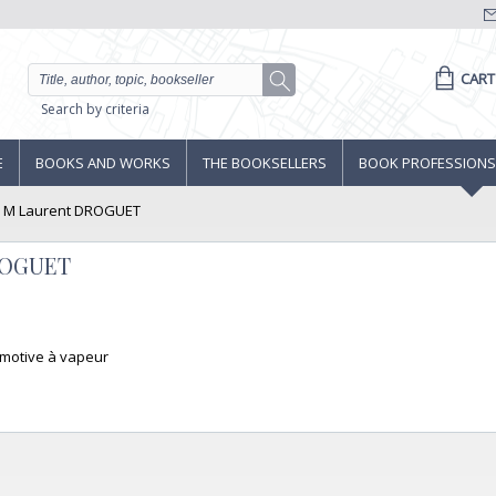
CART
Search by criteria
E
BOOKS AND WORKS
THE BOOKSELLERS
BOOK PROFESSIONS
, M Laurent DROGUET
DROGUET
comotive à vapeur