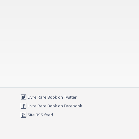
Livre Rare Book on Twitter
Livre Rare Book on Facebook
Site RSS feed