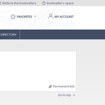
Write to the booksellers
Bookseller's space
FAVORITES
MY ACCOUNT
 DIRECTORY
Permanent link
Go to top