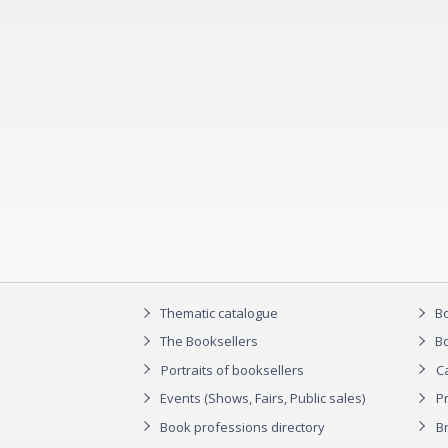
Thematic catalogue
Bo
The Booksellers
Bo
Portraits of booksellers
C
Events (Shows, Fairs, Public sales)
P
Book professions directory
Br