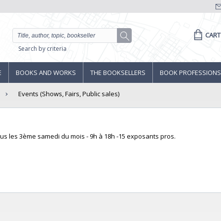
CART
Search by criteria
E
BOOKS AND WORKS
THE BOOKSELLERS
BOOK PROFESSIONS
Events (Shows, Fairs, Public sales)
ous les 3ème samedi du mois - 9h à 18h -15 exposants pros.