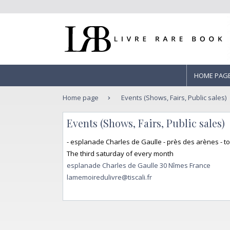
HOME PAG
Home page
Events (Shows, Fairs, Public sales)
Events (Shows, Fairs, Public sales)
- esplanade Charles de Gaulle - près des arènes - t
The third saturday of every month
esplanade Charles de Gaulle 30 Nîmes France
lamemoiredulivre@tiscali.fr