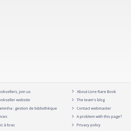
oksellers, join us
About Livre Rare Book
okseller website
The team's blog
aminha : gestion de bibliothèque
Contact webmaster
rices
A problem with this page?
ic à brac
Privacy policy