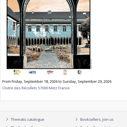
From Friday, September 18, 2026 to Sunday, September 20, 2026
Cloitre des Récollets 57000 Metz France
Thematic catalogue
Booksellers, join us