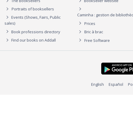
The Booksellers
Bookseller website
Portraits of booksellers
Caminha : gestion de biblioth
Events (Shows, Fairs, Public
sales)
Prices
Book professions directory
Bric à brac
Find our books on Addall
Free Software
English
Español
Po