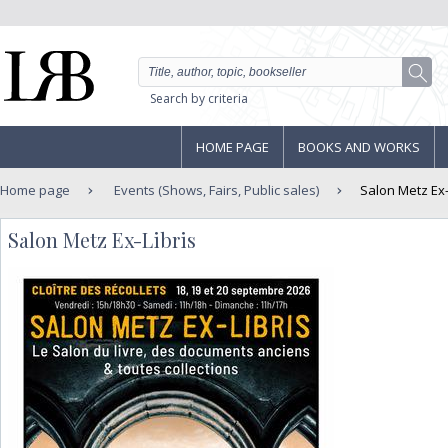
Search by criteria
HOME PAGE
BOOKS AND WORKS
Home page
Events (Shows, Fairs, Public sales)
Salon Metz Ex-
Salon Metz Ex-Libris