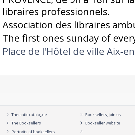
libraires professionnels.
Association des libraires ambu
The first ones sunday of eve
Place de l'Hôtel de ville Aix-
Thematic catalogue
Booksellers, join us
The Booksellers
Bookseller website
Portraits of booksellers