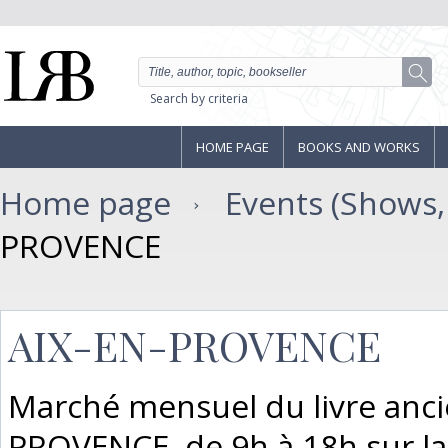
Search by criteria
HOME PAGE
BOOKS AND WORKS
Home page
Events (Shows, F
PROVENCE
AIX-EN-PROVENCE
Marché mensuel du livre ancie
PROVENCE, de 9h à 18h sur la P