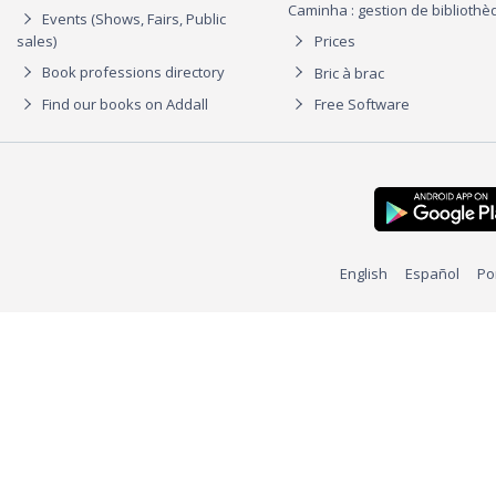
Caminha : gestion de biblioth
Events (Shows, Fairs, Public
sales)
Prices
Book professions directory
Bric à brac
Find our books on Addall
Free Software
English
Español
Po