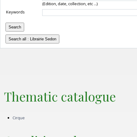
(Edition, date, collection, etc ...)
Keywords
Thematic catalogue
cirque