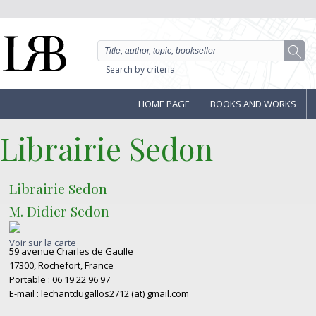
Search by criteria
HOME PAGE
BOOKS AND WORKS
Librairie Sedon
Librairie Sedon
M. Didier Sedon
Voir sur la carte
59 avenue Charles de Gaulle
17300, Rochefort, France
Portable : 06 19 22 96 97
E-mail : lechantdugallos2712 (at) gmail.com