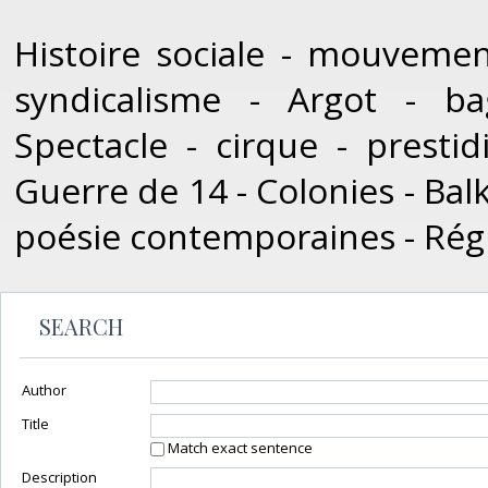
Histoire sociale - mouvement
syndicalisme - Argot - bag
Spectacle - cirque - prestid
Guerre de 14 - Colonies - Balk
poésie contemporaines - Rég
SEARCH
Author
Title
Match exact sentence
Description