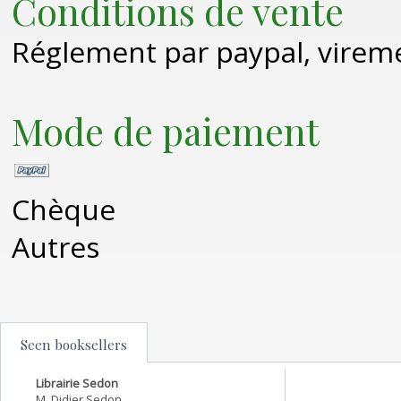
Conditions de vente
Réglement par paypal, virem
Mode de paiement
Chèque
Autres
Seen booksellers
Librairie Sedon
M. Didier Sedon