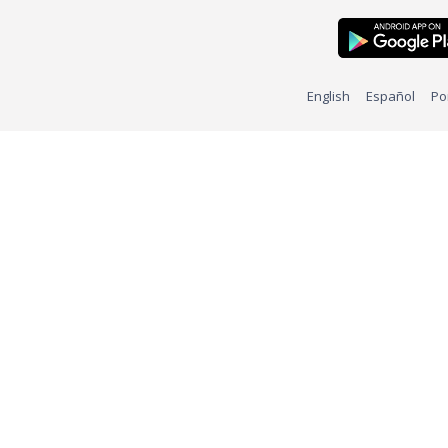
English
Español
Po