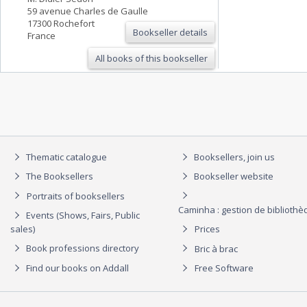
59 avenue Charles de Gaulle
17300 Rochefort
Bookseller details
France
All books of this bookseller
Thematic catalogue
Booksellers, join us
The Booksellers
Bookseller website
Portraits of booksellers
Caminha : gestion de biblioth
Events (Shows, Fairs, Public
sales)
Prices
Book professions directory
Bric à brac
Find our books on Addall
Free Software