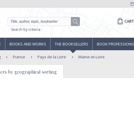
CART
Search by criteria
E
BOOKS AND WORKS
THE BOOKSELLERS
BOOK PROFESSIONS
g
France
Pays de la Loire
Maine-et-Loire
ers by geographical sorting