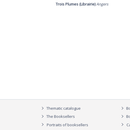
Trois Plumes (Librairie)
Angers
Thematic catalogue
Bo
The Booksellers
Bo
Portraits of booksellers
C