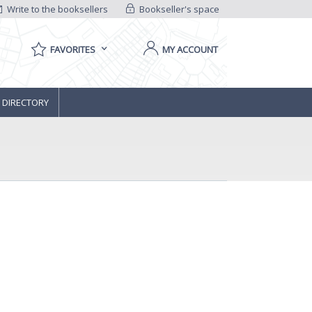
Write to the booksellers
Bookseller's space
FAVORITES
MY ACCOUNT
 DIRECTORY