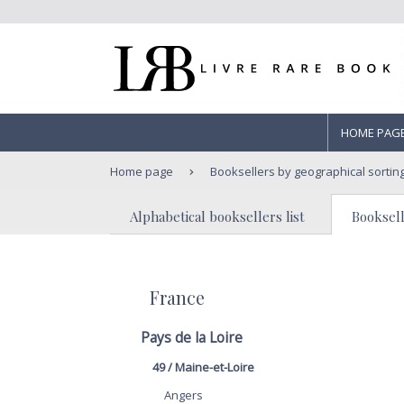
HOME PAG
Home page
Booksellers by geographical sortin
Alphabetical booksellers list
Booksell
France
Pays de la Loire
49 / Maine-et-Loire
Angers