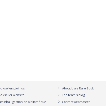
oksellers, join us
About Livre Rare Book
okseller website
The team's blog
aminha : gestion de bibliothèque
Contact webmaster