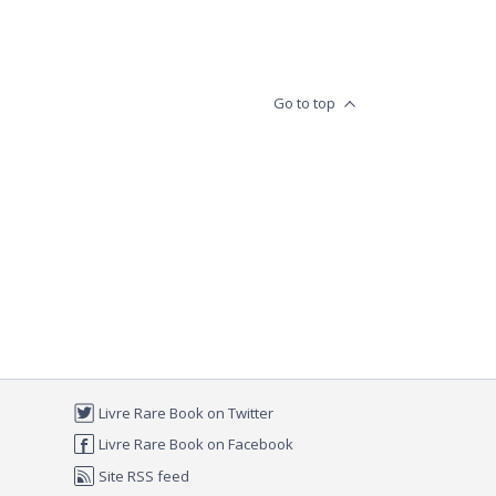
Go to top
Livre Rare Book on Twitter
Livre Rare Book on Facebook
Site RSS feed