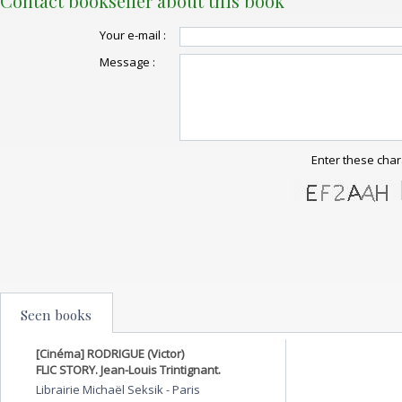
Contact bookseller about this book
Your e-mail :
Message :
Enter these char
Seen books
[Cinéma] RODRIGUE (Victor)
FLIC STORY. Jean-Louis Trintignant.
Librairie Michaël Seksik
-
Paris