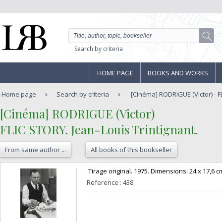
Search by criteria
HOME PAGE
BOOKS AND WORKS
Home page
Search by criteria
[Cinéma] RODRIGUE (Victor) - FL
‎[Cinéma] RODRIGUE (Victor)‎
‎FLIC STORY. Jean-Louis Trintignant.‎
From same author ...
All books of this bookseller
‎ Tirage original. 1975. Dimensions: 24 x 17,6 cm
Reference : 438