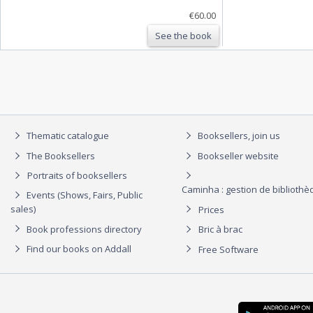
€60.00
See the book
Thematic catalogue
Booksellers, join us
The Booksellers
Bookseller website
Portraits of booksellers
Caminha : gestion de biblioth
Events (Shows, Fairs, Public
sales)
Prices
Book professions directory
Bric à brac
Find our books on Addall
Free Software