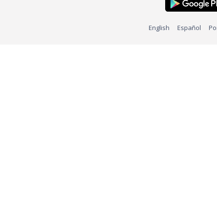
English
Español
Po