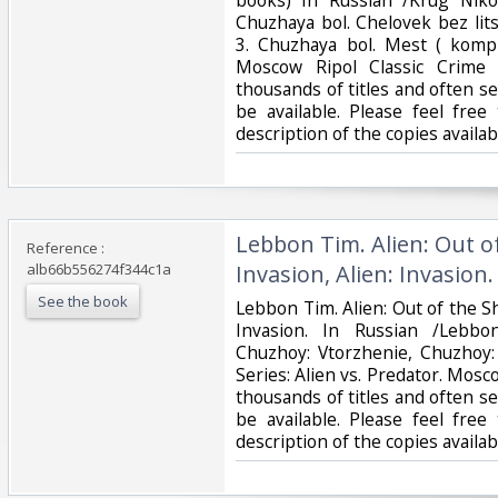
Chuzhaya bol. Chelovek bez lits
3. Chuzhaya bol. Mest ( kompl
Moscow Ripol Classic Crime 
thousands of titles and often se
be available. Please feel free
description of the copies availa
‎Lebbon Tim. Alien: Out o
Reference :
alb66b556274f344c1a
Invasion, Alien: Invasion. 
See the book
‎Lebbon Tim. Alien: Out of the Sh
Invasion. In Russian /Lebbo
Chuzhoy: Vtorzhenie, Chuzhoy:
Series: Alien vs. Predator. Mos
thousands of titles and often se
be available. Please feel free
description of the copies avail