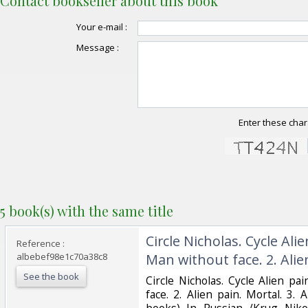
Contact bookseller about this book
Your e-mail :
Message :
Enter these char
5 book(s) with the same title
‎Circle Nicholas. Cycle Alie
Reference :
albebef98e1c70a38c8
Man without face. 2. Alien
See the book
‎Circle Nicholas. Cycle Alien pa
face. 2. Alien pain. Mortal. 3.
books) In Russian /Krug Nikol