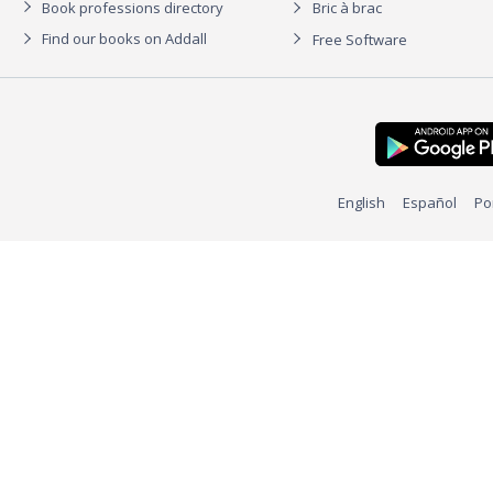
Book professions directory
Bric à brac
Find our books on Addall
Free Software
English
Español
Po