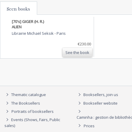
Seen books
[70's] GIGER (H. R.)
ALIEN
Librairie Michaël Seksik
-
Paris
€230.00
See the book
Thematic catalogue
Booksellers, join us
The Booksellers
Bookseller website
Portraits of booksellers
Caminha : gestion de biblioth
Events (Shows, Fairs, Public
sales)
Prices