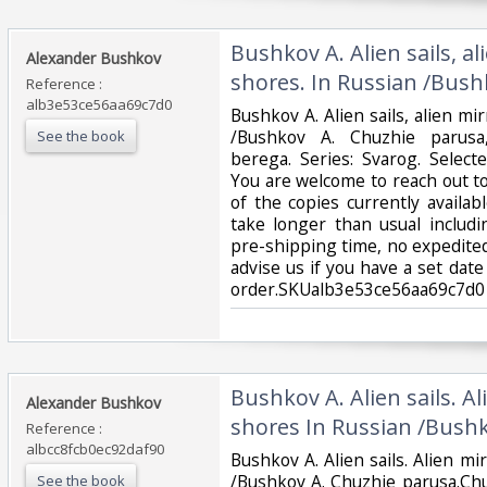
‎Bushkov A. Alien sails, al
‎Alexander Bushkov‎
shores. In Russian /Bush
Reference :
alb3e53ce56aa69c7d0
‎Bushkov A. Alien sails, alien mi
/Bushkov A. Chuzhie parusa,
See the book
berega. Series: Svarog. Sele
You are welcome to reach out to
of the copies currently availab
take longer than usual includ
pre-shipping time, no expedited
advise us if you have a set date
order.SKUalb3e53ce56aa69c7d0‎
‎Bushkov A. Alien sails. Al
‎Alexander Bushkov‎
shores In Russian /Bushk
Reference :
albcc8fcb0ec92daf90
‎Bushkov A. Alien sails. Alien mi
/Bushkov A. Chuzhie parusa.Ch
See the book