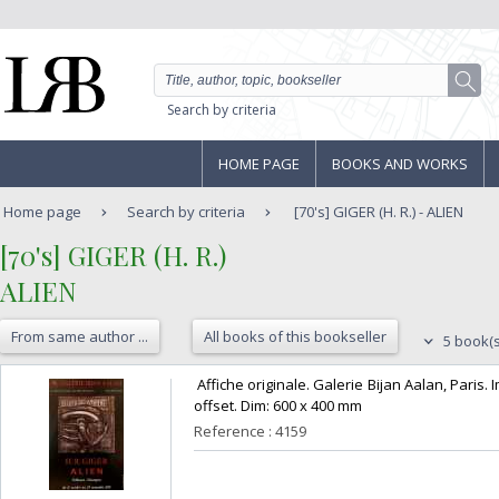
Search by criteria
HOME PAGE
BOOKS AND WORKS
Home page
Search by criteria
[70's] GIGER (H. R.) - ALIEN
‎[70's] GIGER (H. R.)‎
‎ALIEN‎
From same author ...
All books of this bookseller
5 book(s
‎ Affiche originale. Galerie Bijan Aalan, Pari
offset. Dim: 600 x 400 mm‎
Reference : 4159