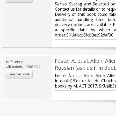
Series: Svarog and Selected b
Contact us for details or to requ
Delivery of this book could ta
additional handling time be
delivery options are available. 
a specific date by which 
order.SKUalbcc8fcb0ec92daf90‎
‎Foster A. et al. Alien. Alie
Reference :
alb3edd6cd4798399c2
Russian (ask us if in doubt
See the book
‎Foster A. et al. Alien. Alien. Ali
in doubt)/Foster A. i dr. Chuzho
books by M. ACT 2017. SKUalb3