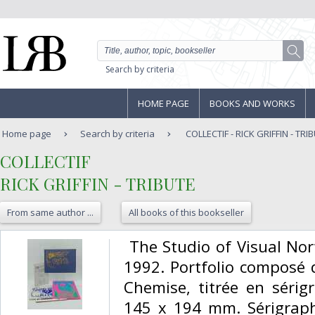
Search by criteria
HOME PAGE
BOOKS AND WORKS
Home page
Search by criteria
COLLECTIF - RICK GRIFFIN - TRI
‎COLLECTIF‎
‎RICK GRIFFIN - TRIBUTE‎
From same author ...
All books of this bookseller
‎ The Studio of Visual No
1992. Portfolio composé d
Chemise, titrée en sérig
145 x 194 mm. Sérigraph