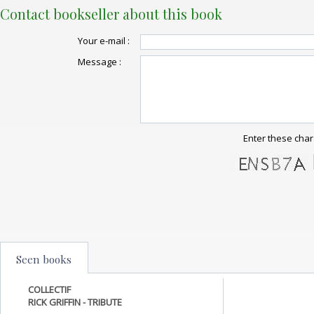
Contact bookseller about this book
Your e-mail :
Message :
Enter these char
Seen books
COLLECTIF
RICK GRIFFIN - TRIBUTE