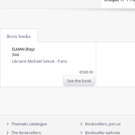
Seen books
ELMAN (Ray)
Sox
Librairie Michaël Seksik
-
Paris
€500.00
See the book
Thematic catalogue
Booksellers, join us
The Booksellers
Bookseller website