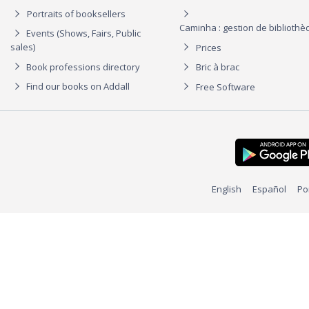
Portraits of booksellers
Caminha : gestion de biblioth
Events (Shows, Fairs, Public
sales)
Prices
Book professions directory
Bric à brac
Find our books on Addall
Free Software
English
Español
Po