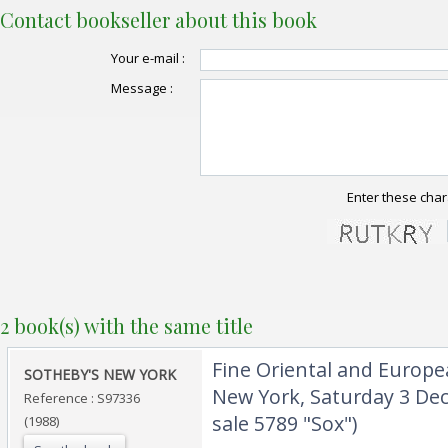
Contact bookseller about this book
Your e-mail :
Message :
Enter these char
2 book(s) with the same title
‎Fine Oriental and Europ
‎SOTHEBY'S NEW YORK‎
New York, Saturday 3 De
Reference : S97336
sale 5789 "Sox")‎
(1988)