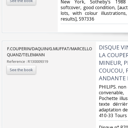
See the book
‎New York, Sotheby's 1988 1
softcover, good condition, [auc
lots, with colour illustrations
results], S97336‎
‎DISQUE V
‎F.COUPERIN/DAQUIN/G.MUFFAT/MARCELLO
LA COUPER
QUANZ/TELEMANN‎
Reference : R130009319
MINEUR, P
COUCOU, P
See the book
ANDANTE M
‎PHILIPS. non 
convenable, D
Pochette illu
texte dérriè
adaptation de 
410-33 Tours‎
‎Disque n° P70