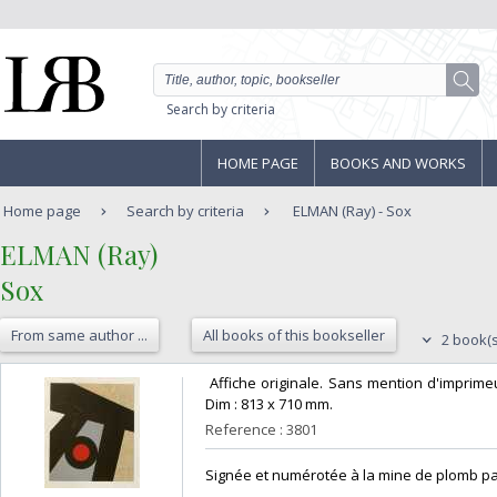
Search by criteria
HOME PAGE
BOOKS AND WORKS
Home page
Search by criteria
ELMAN (Ray) - Sox
‎ELMAN (Ray)‎
‎Sox‎
From same author ...
All books of this bookseller
2 book(s
‎ Affiche originale. Sans mention d'imprime
Dim : 813 x 710 mm. ‎
Reference : 3801
‎Signée et numérotée à la mine de plomb par l