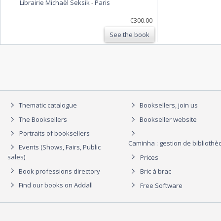
Librairie Michaël Seksik
-
Paris
€300.00
See the book
Thematic catalogue
Booksellers, join us
The Booksellers
Bookseller website
Portraits of booksellers
Caminha : gestion de biblioth
Events (Shows, Fairs, Public
sales)
Prices
Book professions directory
Bric à brac
Find our books on Addall
Free Software