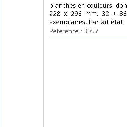
planches en couleurs, don
228 x 296 mm. 32 + 36
exemplaires. Parfait état.‎
Reference : 3057