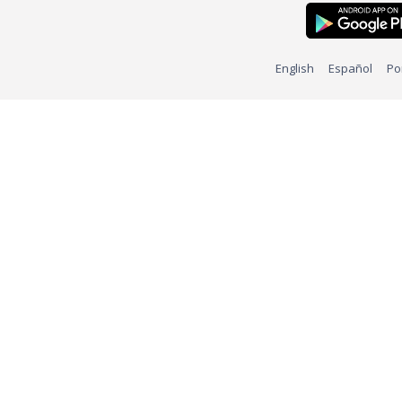
English
Español
Po