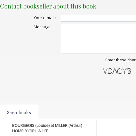
Contact bookseller about this book
Your e-mail :
Message :
Enter these char
Seen books
BOURGEOIS (Louise) et MILLER (Arthur)
HOMELY GIRL, A LIFE.