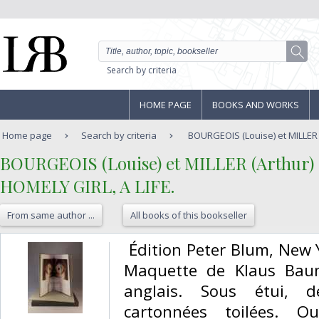
Search by criteria
HOME PAGE
BOOKS AND WORKS
Home page
Search by criteria
BOURGEOIS (Louise) et MILLER (
‎BOURGEOIS (Louise) et MILLER (Arthur)‎
‎HOMELY GIRL, A LIFE.‎
From same author ...
All books of this bookseller
‎ Édition Peter Blum, New 
Maquette de Klaus Baum
anglais. Sous étui, d
cartonnées toilées. O