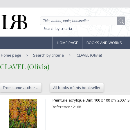
Search by criteria
HOME PAGE
BOOKS AND WORKS
Home page
Search by criteria
CLAVEL (Olivia)
‎CLAVEL (Olivia)‎
From same author ...
All books of this bookseller
‎ Peinture acrylique.Dim: 100 x 100 cm. 2007. S
Reference : 2168