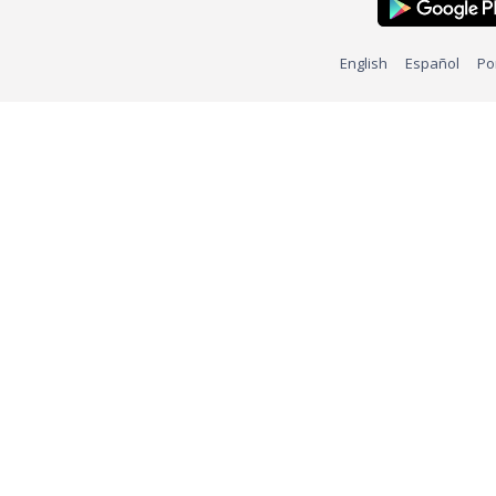
English
Español
Po