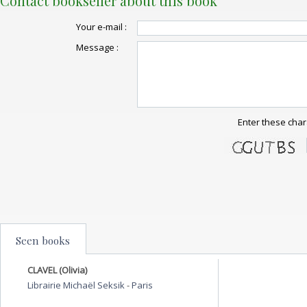
Contact bookseller about this book
Your e-mail :
Message :
Enter these char
Seen books
CLAVEL (Olivia)
Librairie Michaël Seksik
-
Paris