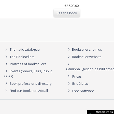
€2,500.00
See the book
Thematic catalogue
Booksellers, join us
The Booksellers
Bookseller website
Portraits of booksellers
Caminha : gestion de biblioth
Events (Shows, Fairs, Public
sales)
Prices
Book professions directory
Bric à brac
Find our books on Addall
Free Software