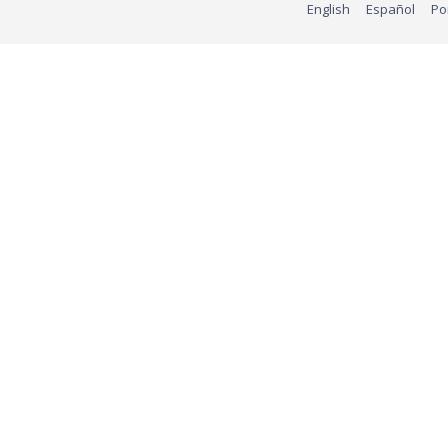
English
Español
Po