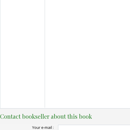
Contact bookseller about this book
Your e-mail :