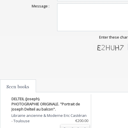
Message :
Enter these char
Seen books
DELTEIL (Joseph).
PHOTOGRAPHIE ORIGINALE. "Portrait de
Joseph Delteil au balcon".
Librairie ancienne & Moderne Eric Castéran
€200.00
-
Toulouse