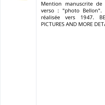
‎Mention manuscrite de 
verso : "photo Bellon".
réalisée vers 1947. 
PICTURES AND MORE DETA