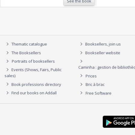
See the book
Thematic catalogue
Booksellers, join us
The Booksellers
Bookseller website
Portraits of booksellers
Caminha : gestion de biblioth
Events (Shows, Fairs, Public
sales)
Prices
Book professions directory
Bric à brac
Find our books on Addall
Free Software