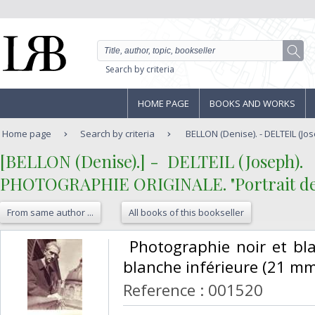
Search by criteria
HOME PAGE
BOOKS AND WORKS
Home page
Search by criteria
BELLON (Denise). - DELTEIL (Jo
‎[BELLON (Denise).] - ‎ ‎DELTEIL (Joseph). ‎
‎PHOTOGRAPHIE ORIGINALE. "Portrait de Jo
From same author ...
All books of this bookseller
‎ Photographie noir et b
blanche inférieure (21 mms
Reference : 001520