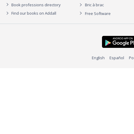
Book professions directory
Bric à brac
Find our books on Addall
Free Software
English
Español
Po