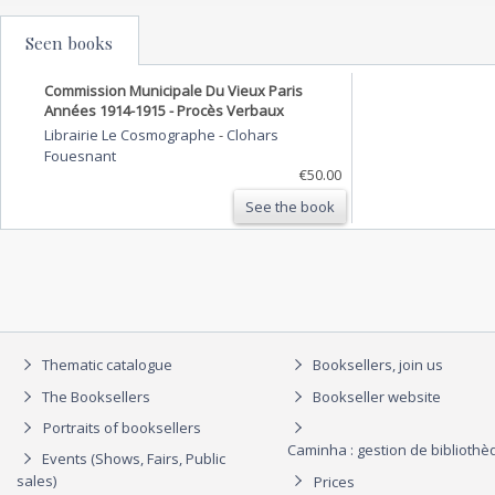
Seen books
Commission Municipale Du Vieux Paris
Années 1914-1915 - Procès Verbaux
Librairie Le Cosmographe
-
Clohars
Fouesnant
€50.00
See the book
Thematic catalogue
Booksellers, join us
The Booksellers
Bookseller website
Portraits of booksellers
Caminha : gestion de biblioth
Events (Shows, Fairs, Public
sales)
Prices