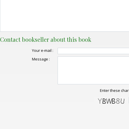
Contact bookseller about this book
Your e-mail :
Message :
Enter these char