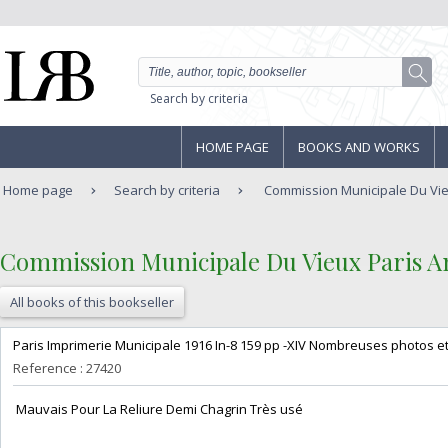
Search by criteria
HOME PAGE
BOOKS AND WORKS
Home page
Search by criteria
Commission Municipale Du Vie
‎Commission Municipale Du Vieux Paris An
All books of this bookseller
‎Paris Imprimerie Municipale 1916 In-8 159 pp -XIV Nombreuses photos et
Reference : 27420
‎ Mauvais Pour La Reliure Demi Chagrin Très usé‎