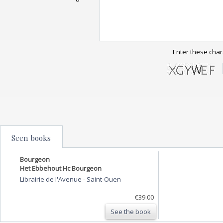
Enter these char
Seen books
Bourgeon
Het Ebbehout Hc Bourgeon
Librairie de l'Avenue
-
Saint-Ouen
€39.00
See the book