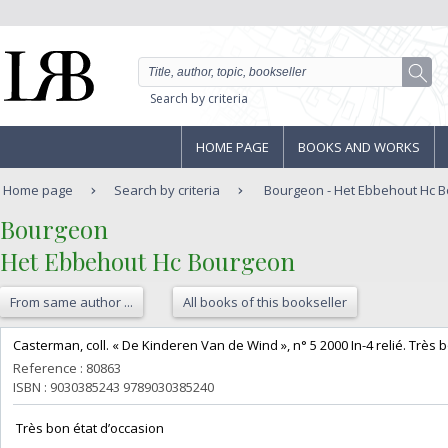
Search by criteria
HOME PAGE
BOOKS AND WORKS
Home page
Search by criteria
Bourgeon - Het Ebbehout Hc 
‎Bourgeon‎
‎Het Ebbehout Hc Bourgeon‎
From same author ...
All books of this bookseller
‎Casterman, coll. « De Kinderen Van de Wind », n° 5 2000 In-4 relié. Très b
Reference : 80863
ISBN : 9030385243 9789030385240
‎ Très bon état d’occasion ‎