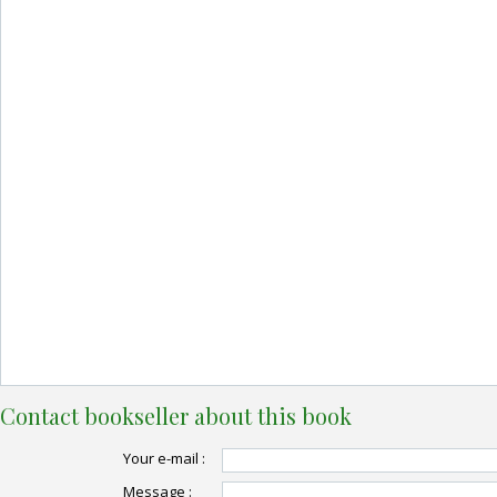
Contact bookseller about this book
Your e-mail :
Message :