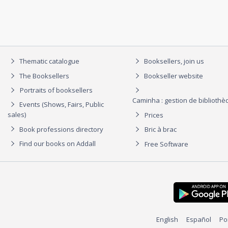
Thematic catalogue
Booksellers, join us
The Booksellers
Bookseller website
Portraits of booksellers
Caminha : gestion de biblioth
Events (Shows, Fairs, Public
sales)
Prices
Book professions directory
Bric à brac
Find our books on Addall
Free Software
English
Español
Po