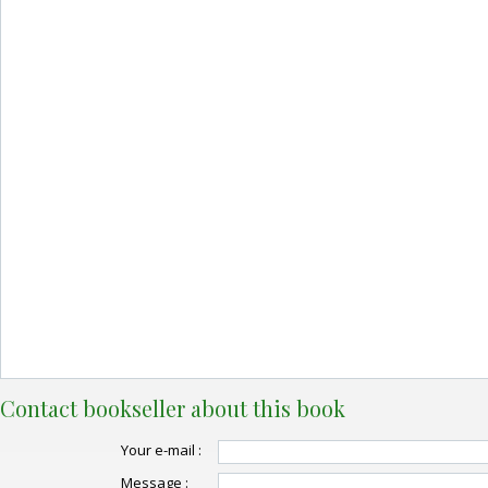
Contact bookseller about this book
Your e-mail :
Message :