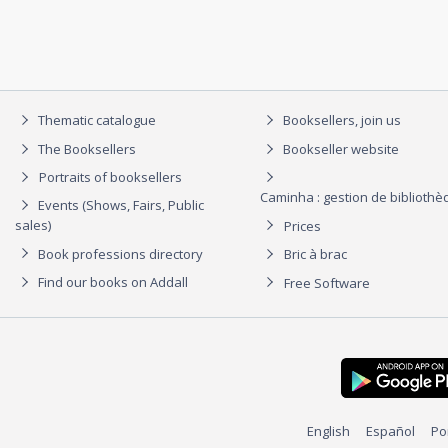
Thematic catalogue
Booksellers, join us
The Booksellers
Bookseller website
Portraits of booksellers
Caminha : gestion de biblioth
Events (Shows, Fairs, Public
sales)
Prices
Book professions directory
Bric à brac
Find our books on Addall
Free Software
English
Español
Po