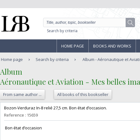
Search by criteria
HOME PAGE
BOOKS AND WORKS
Home page
Search by criteria
Album - Aéronautique et Aviatio
‎Album‎
‎Aéronautique et Aviation - Mes belles ima
From same author ...
All books of this bookseller
‎Bozon-Verduraz In-8 relié 27,5 cm. Bon état d’occasion.‎
Reference : 15659
‎ Bon état d’occasion ‎