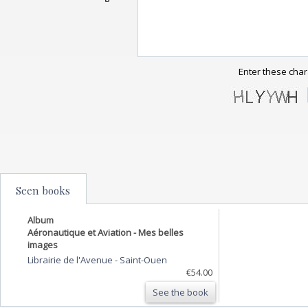
Enter these char
Seen books
Album
Aéronautique et Aviation - Mes belles
images
Librairie de l'Avenue
-
Saint-Ouen
€54.00
See the book