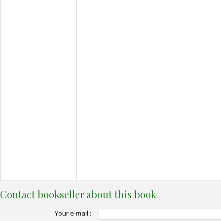
Contact bookseller about this book
Your e-mail :