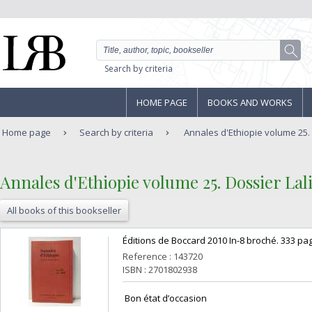
Search by criteria
HOME PAGE
BOOKS AND WORKS
Home page
Search by criteria
Annales d'Ethiopie volume 25. D
‎Annales d'Ethiopie volume 25. Dossier Lalib
All books of this bookseller
‎Éditions de Boccard 2010 In-8 broché. 333 pag
Reference : 143720
ISBN : 2701802938
‎ Bon état d’occasion ‎