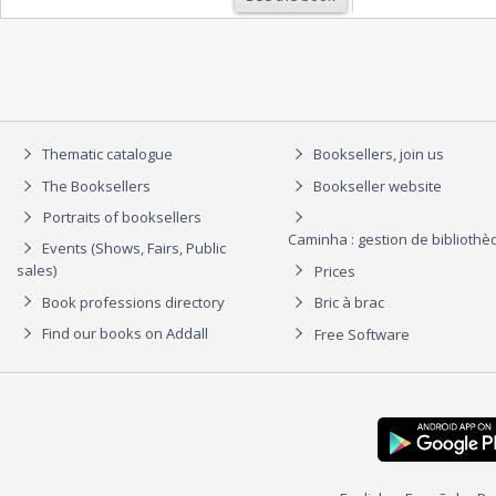
Thematic catalogue
Booksellers, join us
The Booksellers
Bookseller website
Portraits of booksellers
Caminha : gestion de biblioth
Events (Shows, Fairs, Public
sales)
Prices
Book professions directory
Bric à brac
Find our books on Addall
Free Software