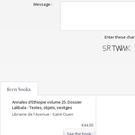
Message :
Enter these char
Seen books
Annales d'Ethiopie volume 25. Dossier
Lalibala - Textes, objets, vestiges
Librairie de l'Avenue
-
Saint-Ouen
€44.00
See the book