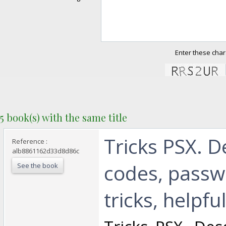
Enter these char
5 book(s) with the same title
‎Tricks PSX. D
Reference :
alb8861162d33d8d86c
codes, passw
See the book
tricks, helpful