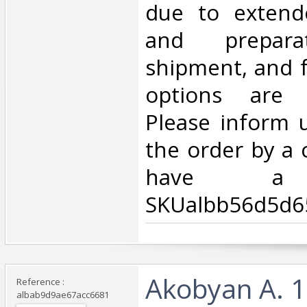
due to extend
and prepara
shipment, and f
options are 
Please inform 
the order by a 
have a d
SKUalbb56d5d6
‎Akobyan A. 1
Reference :
albab9d9ae67acc6681