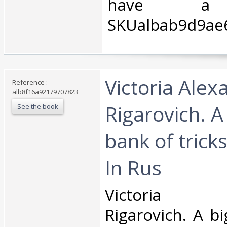
have a d
SKUalbab9d9ae6
‎Victoria Ale
Reference :
alb8f16a92179707823
Rigarovich. A
See the book
bank of tricks
In Rus‎
‎Victoria A
Rigarovich. A b