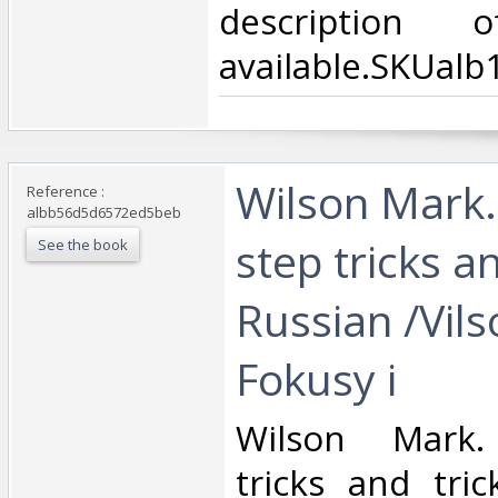
description
available.SKUalb
‎Wilson Mark.
Reference :
albb56d5d6572ed5beb
step tricks an
See the book
Russian /Vil
Fokusy i ‎
‎Wilson Mark.
tricks and tric