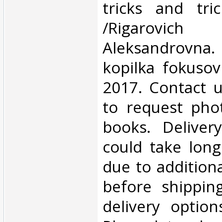
tricks and tri
/Rigarovic
Aleksandrov
kopilka fokusov
2017. Contact u
to request phot
books. Deliver
could take lon
due to addition
before shippin
delivery option