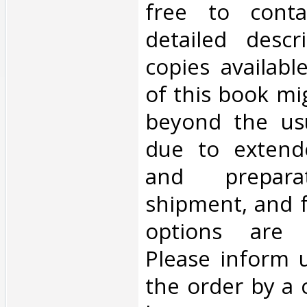
free to cont
detailed descr
copies availabl
of this book mi
beyond the us
due to extend
and prepara
shipment, and f
options are 
Please inform 
the order by a 