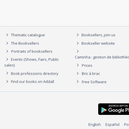
Thematic catalogue
Booksellers, join us
The Booksellers
Bookseller website
Portraits of booksellers
Caminha : gestion de biblioth
Events (Shows, Fairs, Public
sales)
Prices
Book professions directory
Bric à brac
Find our books on Addall
Free Software
English
Español
Po