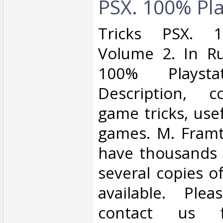
PSX. 100% Play
‎Tricks PSX. 1
Volume 2. In Ru
100% Playst
Description, c
game tricks, usef
games. M. Framt
have thousands o
several copies o
available. Ple
contact us 