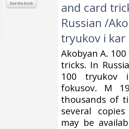
and card tric
See the book
Russian /Ako
tryukov i kar‎
‎Akobyan A. 100 
tricks. In Russ
100 tryukov i
fokusov. M 1
thousands of ti
several copies
may be availabl