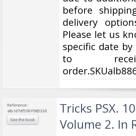
before shippin
delivery option
Please let us kn
specific date b
to rece
order.SKUalb88
‎Tricks PSX. 1
Reference :
alb1d7df5381f08533d
Volume 2. In 
See the book