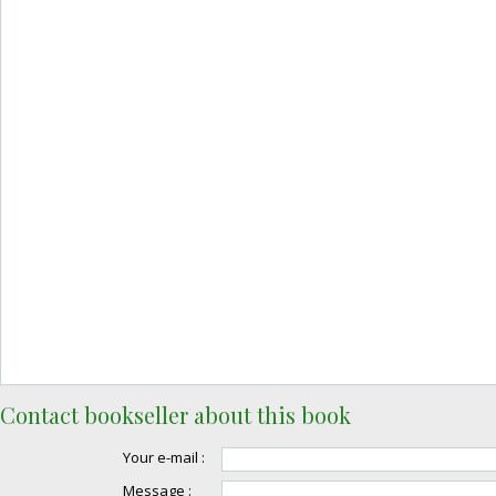
Contact bookseller about this book
Your e-mail :
Message :