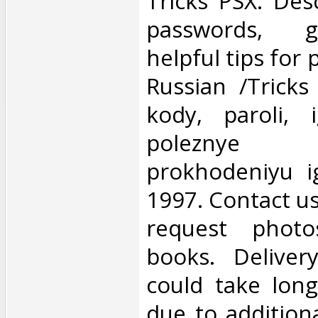
‎Tricks PSX. Des
passwords, g
helpful tips for
Russian /Tricks
kody, paroli, 
poleznye 
prokhodeniyu 
1997. Contact us 
request photo
books. Deliver
could take lon
due to addition