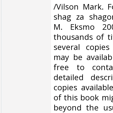
/Vilson Mark. F
shag za shagom
M. Eksmo 20
thousands of ti
several copies
may be availabl
free to cont
detailed descr
copies availabl
of this book mi
beyond the us