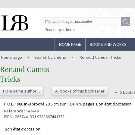
Search by criteria
HOME PAGE
BOOKS AND WORKS
Home page
Search by criteria
Renaud Camus - Tricks
‎Renaud Camus‎
‎Tricks‎
From same author ...
All books of this bookseller
5 book(s
‎P.O.L. 1988 In-8 broché 20,5 cm sur 13,4. 476 pages. Bon état d’occasion.‎
Reference : 143449
ISBN : 2867441331 9782867441332
‎ Bon état d’occasion ‎