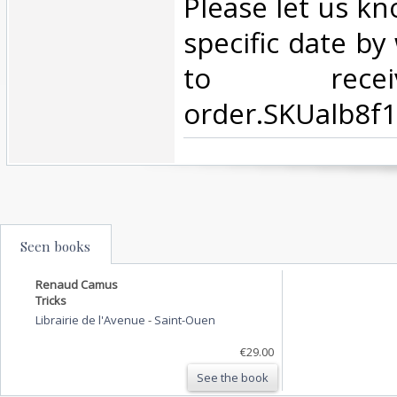
Please let us kn
specific date b
to rece
order.SKUalb8f
Seen books
Renaud Camus
Tricks
Librairie de l'Avenue
-
Saint-Ouen
€29.00
See the book