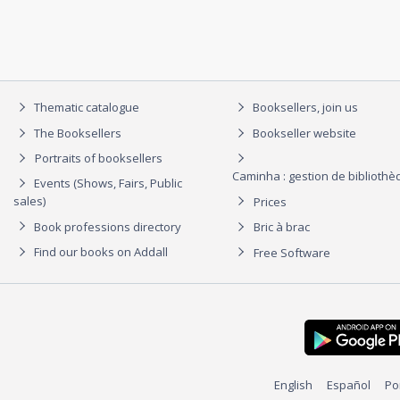
Thematic catalogue
Booksellers, join us
The Booksellers
Bookseller website
Portraits of booksellers
Caminha : gestion de biblioth
Events (Shows, Fairs, Public
sales)
Prices
Book professions directory
Bric à brac
Find our books on Addall
Free Software
English
Español
Po