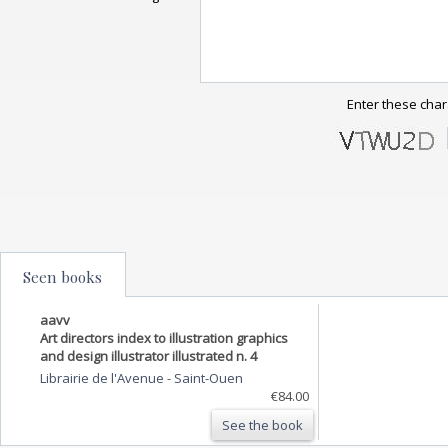
Enter these char
Seen books
aavv
Art directors index to illustration graphics
and design illustrator illustrated n. 4
Librairie de l'Avenue
-
Saint-Ouen
€84.00
See the book