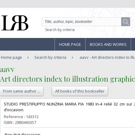
Search by criteria
HOME PAGE
BOOKS AND WORKS
Home page
Search by criteria
aavv - Art directors index to ill
‎aavv‎
‎Art directors index to illustration graphic
From same author ...
All books of this bookseller
‎STUDIO PRESTIFILIPPO NUNZINA MARIA PIA 1983 In-4 relié 32 cm sur 
d’occasion.‎
Reference : 143312
ISBN : 2880460357
‎ Bon état d’occasion ‎