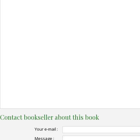
Contact bookseller about this book
Your e-mail :
Message :