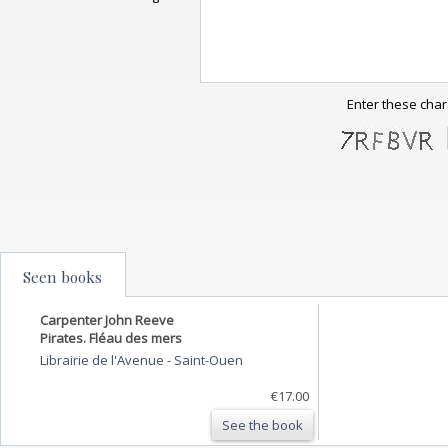
Enter these char
Seen books
Carpenter John Reeve
Pirates. Fléau des mers
Librairie de l'Avenue
-
Saint-Ouen
€17.00
See the book