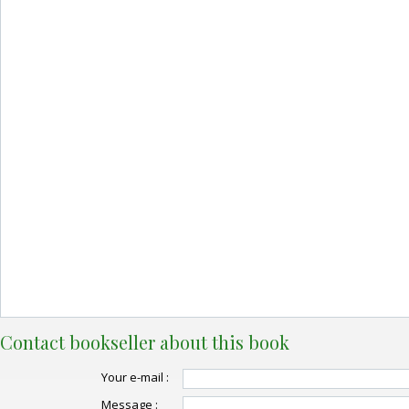
Contact bookseller about this book
Your e-mail :
Message :