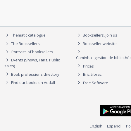
Thematic catalogue
Booksellers, join us
The Booksellers
Bookseller website
Portraits of booksellers
Caminha : gestion de biblioth
Events (Shows, Fairs, Public
sales)
Prices
Book professions directory
Bric à brac
Find our books on Addall
Free Software
English
Español
Po