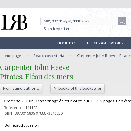
Search by criteria
HOME PAGE
BOOKS AND WORKS
Home page
Search by criteria
Carpenter John Reeve - Pirate
‎Carpenter John Reeve‎
‎Pirates. Fléau des mers‎
From same author ...
All books of this bookseller
‎Gremese 2010 In-8 cartonnage éditeur 24 cm sur 16. 205 pages. Bon état 
Reference : 141103
ISBN : 8873016839 9788873016830
‎ Bon état d’occasion ‎