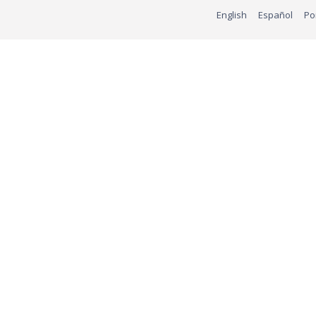
English
Español
Po