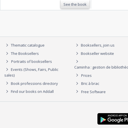
See the book
Thematic catalogue
Booksellers, join us
The Booksellers
Bookseller website
Portraits of booksellers
Caminha : gestion de biblioth
Events (Shows, Fairs, Public
sales)
Prices
Book professions directory
Bric à brac
Find our books on Addall
Free Software