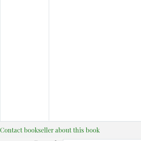
Contact bookseller about this book