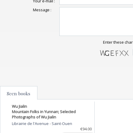
Your e-mail :
Message :
Enter these char
Seen books
Wu Jialin
Mountain Folks in Yunnan; Selected
Photographs of Wu Jialin
Librairie de l'Avenue
-
Saint-Ouen
€94.00