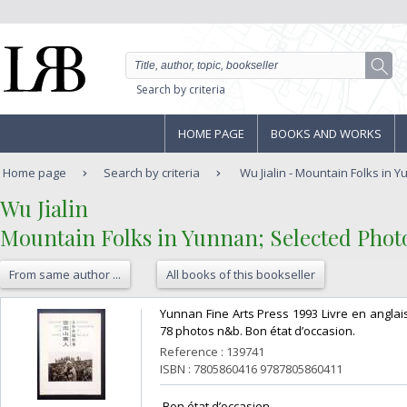
Search by criteria
HOME PAGE
BOOKS AND WORKS
Home page
Search by criteria
Wu Jialin - Mountain Folks in Y
‎Wu Jialin‎
‎Mountain Folks in Yunnan; Selected Photo
From same author ...
All books of this bookseller
‎Yunnan Fine Arts Press 1993 Livre en anglais
78 photos n&b. Bon état d’occasion.‎
Reference : 139741
ISBN : 7805860416 9787805860411
‎ Bon état d’occasion ‎