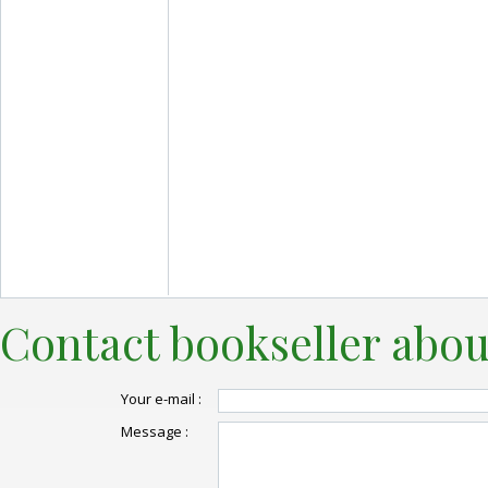
Contact bookseller abou
Your e-mail :
Message :