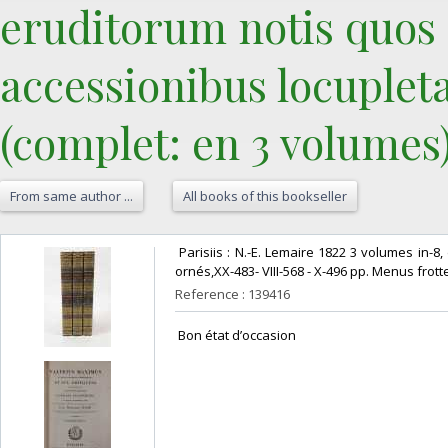
eruditorum notis quos 
accessionibus locupleta
(complet: en 3 volumes).
From same author ...
All books of this bookseller
‎ Parisiis : N.-E. Lemaire 1822 3 volumes in
ornés,XX-483- VIII-568 - X-496 pp. Menus frot
Reference : 139416
‎ Bon état d’occasion ‎