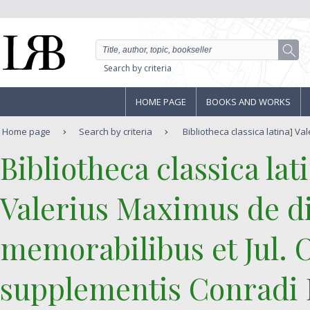
Search by criteria
HOME PAGE
BOOKS AND WORKS
Home page
Search by criteria
Bibliotheca classica latina] Val
‎Bibliotheca classica la
‎Valerius Maximus de di
memorabilibus et Jul. 
supplementis Conradi L