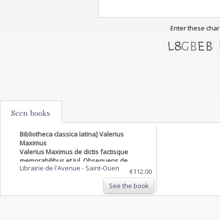
Enter these char
Seen books
Bibliotheca classica latina] Valerius
Maximus
Valerius Maximus de dictis factisque
memorabilibus et Jul. Obsequens de
Librairie de l'Avenue
-
Saint-Ouen
prodigiis cum supplementis Conradi
€112.00
Lycosthenis et selectis eruditorum notis
See the book
quos recensuit novisque accessionibus
locupletavit Car. Benedict. Hase. …