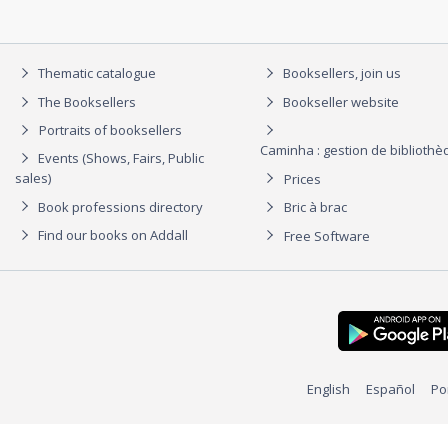
Thematic catalogue
Booksellers, join us
The Booksellers
Bookseller website
Portraits of booksellers
Caminha : gestion de biblioth
Events (Shows, Fairs, Public
sales)
Prices
Book professions directory
Bric à brac
Find our books on Addall
Free Software
English
Español
Po