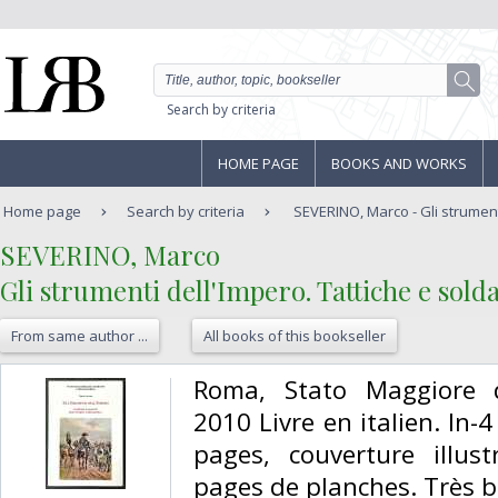
Search by criteria
HOME PAGE
BOOKS AND WORKS
Home page
Search by criteria
SEVERINO, Marco - Gli strumenti
‎SEVERINO, Marco‎
‎Gli strumenti dell'Impero. Tattiche e sold
From same author ...
All books of this bookseller
‎Roma, Stato Maggiore de
2010 Livre en italien. In-
pages, couverture illust
pages de planches. Très bo