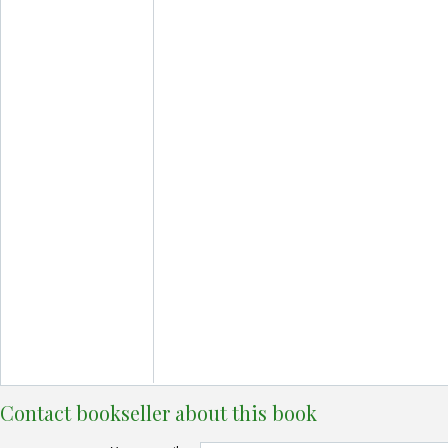
Contact bookseller about this book