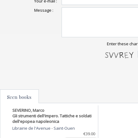
Your e-mail :
Message :
Enter these char
Seen books
SEVERINO, Marco
Gli strumenti dell'Impero. Tattiche e soldati
dell'epopea napoleonica
Librairie de l'Avenue
-
Saint-Ouen
€39.00