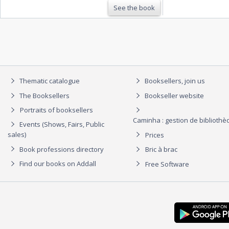
See the book
Thematic catalogue
Booksellers, join us
The Booksellers
Bookseller website
Portraits of booksellers
Caminha : gestion de biblioth
Events (Shows, Fairs, Public
sales)
Prices
Book professions directory
Bric à brac
Find our books on Addall
Free Software