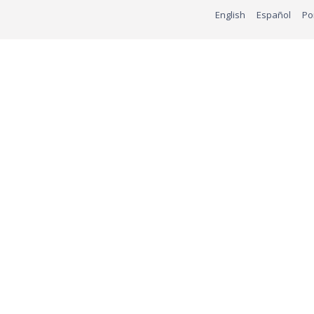
English
Español
Po