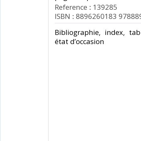
Reference : 139285
ISBN : 8896260183 9788
‎Bibliographie, index, t
état d’occasion ‎