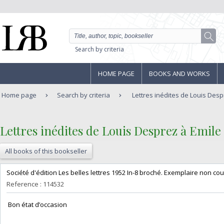
Search by criteria
HOME PAGE
BOOKS AND WORKS
Home page
Search by criteria
Lettres inédites de Louis Despr
‎Lettres inédites de Louis Desprez à Emile
All books of this bookseller
‎Société d'édition Les belles lettres 1952 In-8 broché. Exemplaire non cou
Reference : 114532
‎ Bon état d’occasion ‎