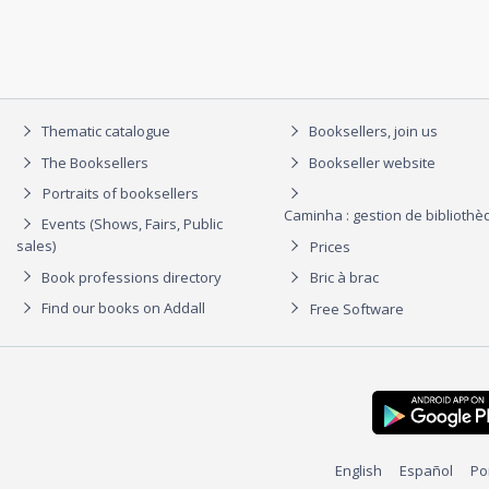
Thematic catalogue
Booksellers, join us
The Booksellers
Bookseller website
Portraits of booksellers
Caminha : gestion de biblioth
Events (Shows, Fairs, Public
sales)
Prices
Book professions directory
Bric à brac
Find our books on Addall
Free Software
English
Español
Po