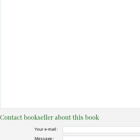
Contact bookseller about this book
Your e-mail :
Message :