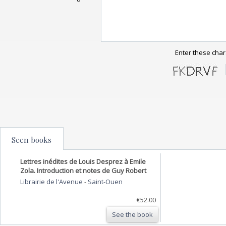
Enter these char
Seen books
Lettres inédites de Louis Desprez à Emile
Zola. Introduction et notes de Guy Robert
Librairie de l'Avenue
-
Saint-Ouen
€52.00
See the book