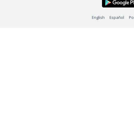
English
Español
Po