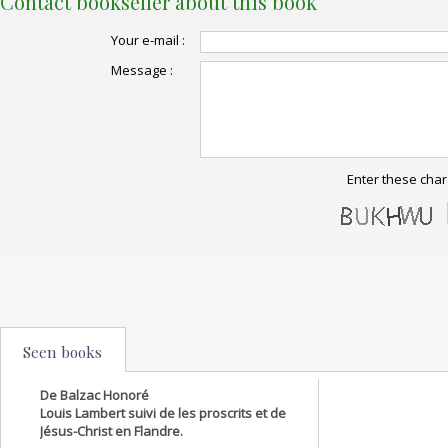
Contact bookseller about this book
Your e-mail :
Message :
Enter these char
Seen books
De Balzac Honoré
Louis Lambert suivi de les proscrits et de
Jésus-Christ en Flandre.