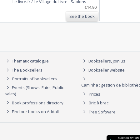
Le-livre.fr / Le Village du Livre
-
Sablons
€14.90
See the book
Thematic catalogue
Booksellers, join us
The Booksellers
Bookseller website
Portraits of booksellers
Caminha : gestion de biblioth
Events (Shows, Fairs, Public
sales)
Prices
Book professions directory
Bric à brac
Find our books on Addall
Free Software