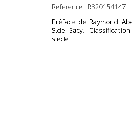
Reference : R320154147
‎Préface de Raymond Abel
S.de Sacy. Classificati
siècle‎