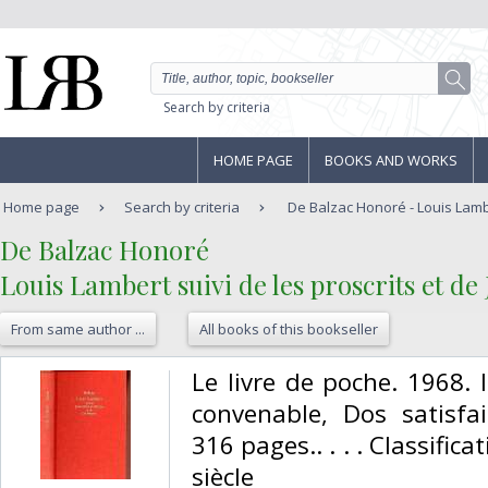
Search by criteria
HOME PAGE
BOOKS AND WORKS
Home page
Search by criteria
De Balzac Honoré - Louis Lamber
‎De Balzac Honoré‎
‎Louis Lambert suivi de les proscrits et de
From same author ...
All books of this bookseller
‎Le livre de poche. 1968. 
convenable, Dos satisfai
316 pages.. . . . Classifi
siècle‎