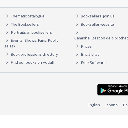
Thematic catalogue
Booksellers, join us
The Booksellers
Bookseller website
Portraits of booksellers
Caminha : gestion de biblioth
Events (Shows, Fairs, Public
sales)
Prices
Book professions directory
Bric à brac
Find our books on Addall
Free Software
English
Español
Po