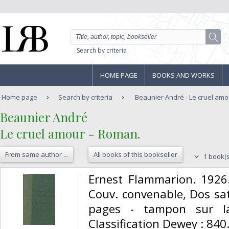
Search by criteria
HOME PAGE
BOOKS AND WORKS
Home page
Search by criteria
Beaunier André - Le cruel amo
‎Beaunier André‎
‎Le cruel amour - Roman.‎
From same author ...
All books of this bookseller
1 book(s
‎Ernest Flammarion. 1926.
Couv. convenable, Dos sat
pages - tampon sur l
Classification Dewey : 840