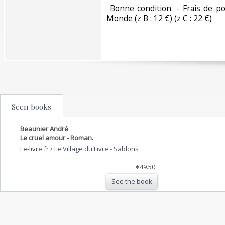
‎ Bonne condition. - Frais de po
Monde (z B : 12 €) (z C : 22 €) ‎
Seen books
Beaunier André
Le cruel amour - Roman.
Le-livre.fr / Le Village du Livre
-
Sablons
€49.50
See the book