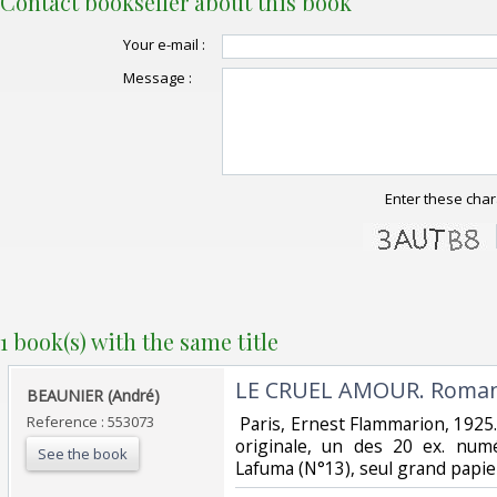
Contact bookseller about this book
Your e-mail :
Message :
Enter these char
1 book(s) with the same title
‎LE CRUEL AMOUR. Roman
‎BEAUNIER (André)‎
Reference : 553073
‎ Paris, Ernest Flammarion, 1925
originale, un des 20 ex. num
See the book
Lafuma (N°13), seul grand papier.