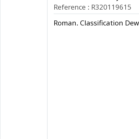
Reference : R320119615
‎Roman. Classification Dew