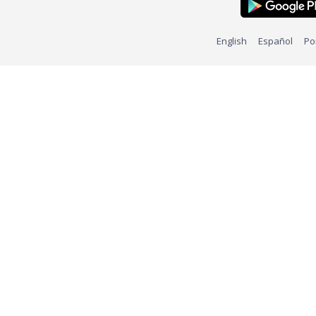
English
Español
Po