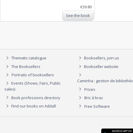
€39.80
See the book
Thematic catalogue
Booksellers, join us
The Booksellers
Bookseller website
Portraits of booksellers
Caminha : gestion de biblioth
Events (Shows, Fairs, Public
sales)
Prices
Book professions directory
Bric à brac
Find our books on Addall
Free Software