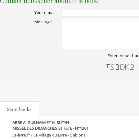
Contact bookseller about this book
Your e-mail :
Message :
Enter these char
Seen books
ABBE A. GUILHAIM ET H. SUTYN
MISSEL DES DIMANCHES ET FETE - N°1261.
Le-livre.fr / Le Village du Livre
-
Sablons