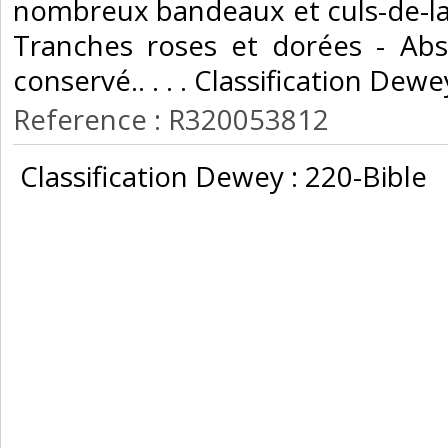
nombreux bandeaux et culs-de-la
Tranches roses et dorées - Abs
conservé.. . . . Classification Dewe
Reference : R320053812
‎ Classification Dewey : 220-Bible‎