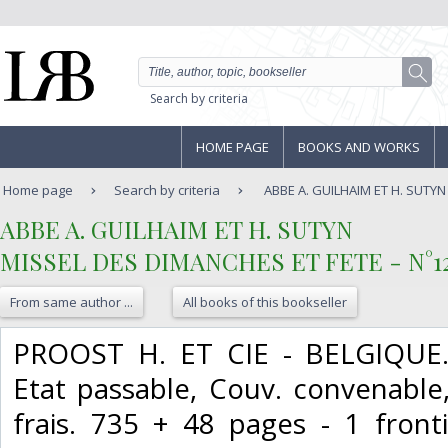
Search by criteria
HOME PAGE
BOOKS AND WORKS
Home page
Search by criteria
ABBE A. GUILHAIM ET H. SUTYN 
‎ABBE A. GUILHAIM ET H. SUTYN‎
‎MISSEL DES DIMANCHES ET FETE - N°126
From same author ...
All books of this bookseller
‎PROOST H. ET CIE - BELGIQUE. 
Etat passable, Couv. convenable
frais. 735 + 48 pages - 1 fron