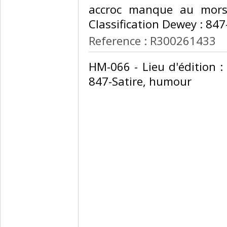
accroc manque au mors 
Classification Dewey : 847
Reference : R300261433
‎HM-066 - Lieu d'édition :
847-Satire, humour‎