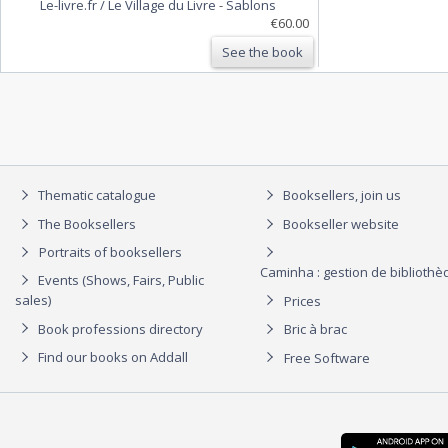
Le-livre.fr / Le Village du Livre
-
Sablons
€60.00
See the book
Thematic catalogue
Booksellers, join us
The Booksellers
Bookseller website
Portraits of booksellers
Caminha : gestion de biblioth
Events (Shows, Fairs, Public
sales)
Prices
Book professions directory
Bric à brac
Find our books on Addall
Free Software