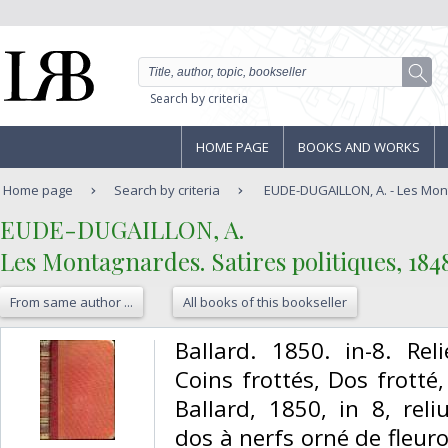
Search by criteria
HOME PAGE
BOOKS AND WORKS
Home page
Search by criteria
EUDE-DUGAILLON, A. - Les Mont
‎EUDE-DUGAILLON, A.‎
‎Les Montagnardes. Satires politiques, 1848
From same author ...
All books of this bookseller
‎Ballard. 1850. in-8. Rel
Coins frottés, Dos frotté
Ballard, 1850, in 8, rel
dos à nerfs orné de fleuro