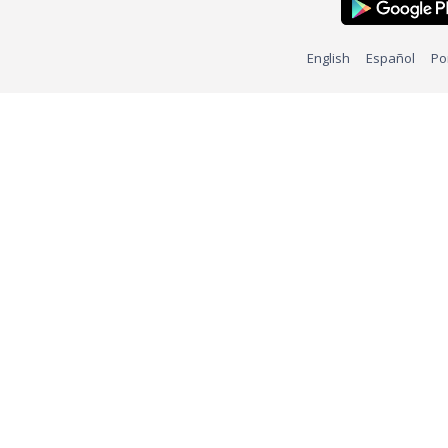
English
Español
Po