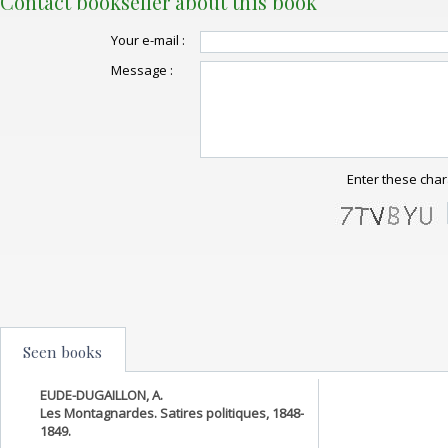
Contact bookseller about this book
Your e-mail :
Message :
Enter these char
Seen books
EUDE-DUGAILLON, A.
Les Montagnardes. Satires politiques, 1848-
1849.