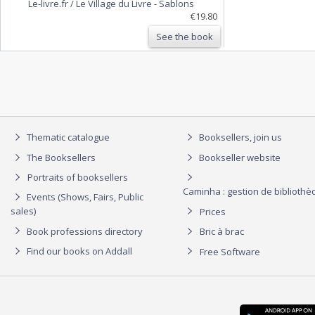
Le-livre.fr / Le Village du Livre
-
Sablons
€19.80
See the book
Thematic catalogue
Booksellers, join us
The Booksellers
Bookseller website
Portraits of booksellers
Caminha : gestion de biblioth
Events (Shows, Fairs, Public
sales)
Prices
Book professions directory
Bric à brac
Find our books on Addall
Free Software