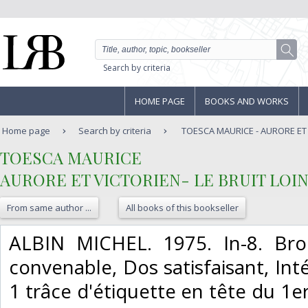
Search by criteria
HOME PAGE
BOOKS AND WORKS
Home page
Search by criteria
TOESCA MAURICE - AURORE ET V
‎TOESCA MAURICE‎
‎AURORE ET VICTORIEN- LE BRUIT LOIN
From same author ...
All books of this bookseller
‎ALBIN MICHEL. 1975. In-8. Bro
convenable, Dos satisfaisant, Inté
1 trâce d'étiquette en tête du 1er p