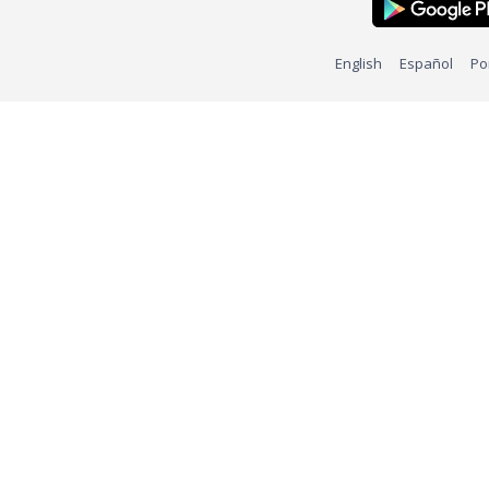
English
Español
Po