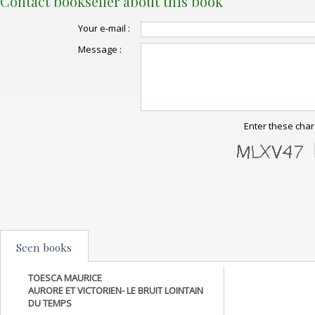
Contact bookseller about this book
Your e-mail :
Message :
Enter these char
Seen books
TOESCA MAURICE
AURORE ET VICTORIEN- LE BRUIT LOINTAIN
DU TEMPS