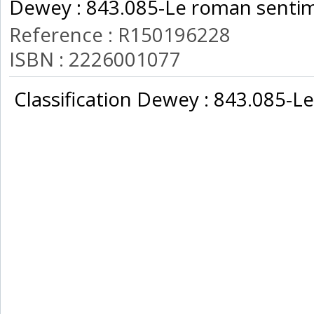
Dewey : 843.085-Le roman sentim
Reference : R150196228
ISBN : 2226001077
‎ Classification Dewey : 843.085-L