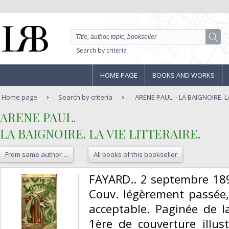
Search by criteria
HOME PAGE
BOOKS AND WORKS
Home page
Search by criteria
ARENE PAUL. - LA BAIGNOIRE. LA
‎ARENE PAUL.‎
‎LA BAIGNOIRE. LA VIE LITTERAIRE.‎
From same author ...
All books of this bookseller
‎FAYARD.. 2 septembre 189
Couv. légèrement passée, 
acceptable. Paginée de 
1ère de couverture illus