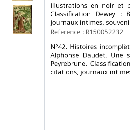
illustrations en noir et b
Classification Dewey : 84
journaux intimes, souveni
Reference : R150052232
‎N°42. Histoires incomplè
Alphonse Daudet, Une s
Peyrebrune. Classificatio
citations, journaux intime