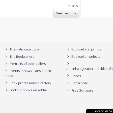
€10.95
See the book
Thematic catalogue
Booksellers, join us
The Booksellers
Bookseller website
Portraits of booksellers
Caminha : gestion de biblioth
Events (Shows, Fairs, Public
sales)
Prices
Book professions directory
Bric à brac
Find our books on Addall
Free Software