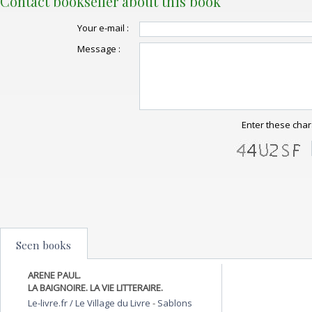
Contact bookseller about this book
Your e-mail :
Message :
Enter these char
Seen books
ARENE PAUL.
LA BAIGNOIRE. LA VIE LITTERAIRE.
Le-livre.fr / Le Village du Livre
-
Sablons