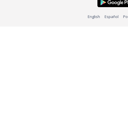
English
Español
Po