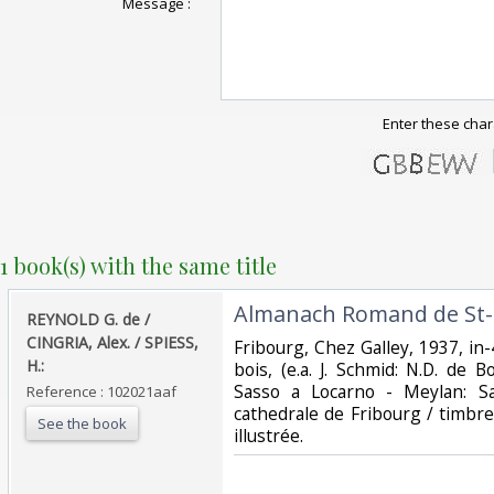
Message :
Enter these char
1 book(s) with the same title
‎Almanach Romand de St-L
‎REYNOLD G. de /
CINGRIA, Alex. / SPIESS,
‎Fribourg, Chez Galley, 1937, in-4
H.:‎
bois, (e.a. J. Schmid: N.D. de B
Sasso a Locarno - Meylan: Sa
Reference : 102021aaf
cathedrale de Fribourg / timbre
See the book
illustrée.‎