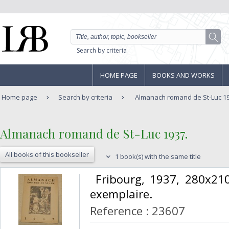
Search by criteria
HOME PAGE
BOOKS AND WORKS
Home page
Search by criteria
Almanach romand de St-Luc 19
‎Almanach romand de St-Luc 1937.‎
All books of this bookseller
1 book(s) with the same title
‎ Fribourg, 1937, 280x2
exemplaire.‎
Reference : 23607