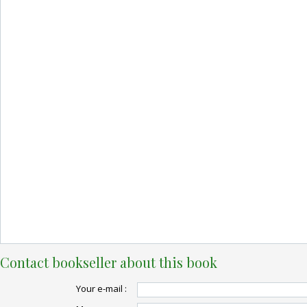
Contact bookseller about this book
Your e-mail :