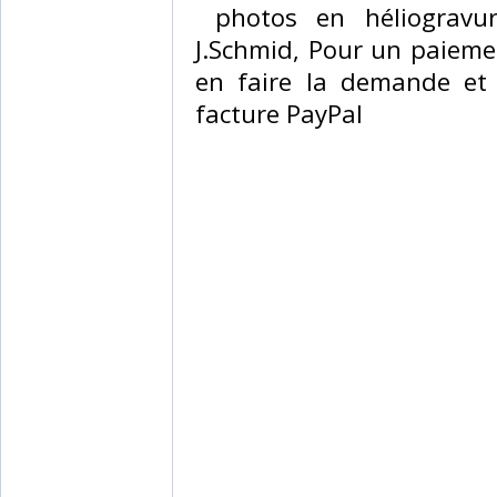
‎ photos en héliogravu
J.Schmid, Pour un paiemen
en faire la demande et
facture PayPal‎