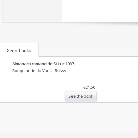
Seen books
Almanach romand de St-Luc 1937.
Bouquinerie du Varis
-
Russy
€21.50
See the book