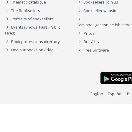
Thematic catalogue
Booksellers, join us
The Booksellers
Bookseller website
Portraits of booksellers
Caminha : gestion de biblioth
Events (Shows, Fairs, Public
sales)
Prices
Book professions directory
Bric à brac
Find our books on Addall
Free Software
English
Español
Po