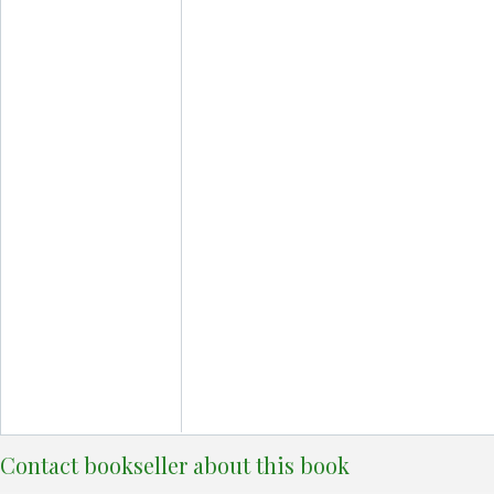
Contact bookseller about this book