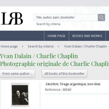
Search by criteria
HOME PAGE
BOOKS AND WORKS
Home page
Search by criteria
Yvan Dalain / Charlie Chaplin -
‎Yvan Dalain / Charlie Chaplin‎
‎Photographie originale de Charlie Chapli
From same author ...
All books of this bookseller
‎ 24x29cm, Tirage argentique, bon état. ‎
Reference : 80583