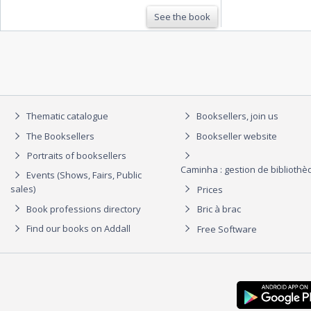
See the book
Thematic catalogue
Booksellers, join us
The Booksellers
Bookseller website
Portraits of booksellers
Caminha : gestion de biblioth
Events (Shows, Fairs, Public
sales)
Prices
Book professions directory
Bric à brac
Find our books on Addall
Free Software