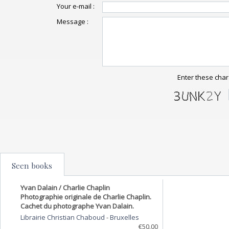
Your e-mail :
Message :
Enter these char
Seen books
Yvan Dalain / Charlie Chaplin
Photographie originale de Charlie Chaplin.
Cachet du photographe Yvan Dalain.
Librairie Christian Chaboud
-
Bruxelles
€50.00