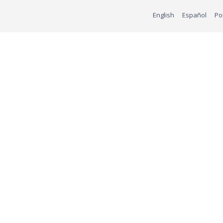
English
Español
Po