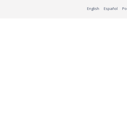
English
Español
Po