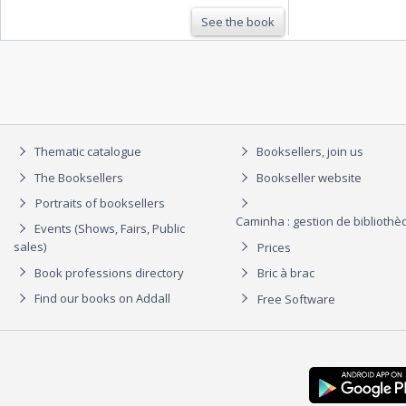
See the book
Thematic catalogue
Booksellers, join us
The Booksellers
Bookseller website
Portraits of booksellers
Caminha : gestion de biblioth
Events (Shows, Fairs, Public
sales)
Prices
Book professions directory
Bric à brac
Find our books on Addall
Free Software