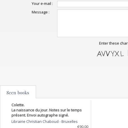
Your e-mail :
Message :
Enter these char
Seen books
Colette.
La naissance du jour. Notes sur le temps
présent. Envoi autographe signé.
Librairie Christian Chaboud
-
Bruxelles
€90.00