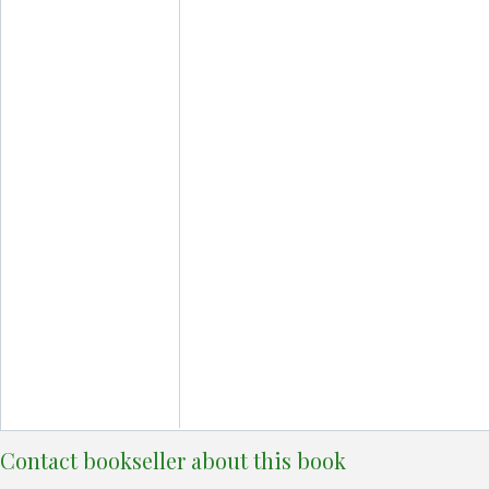
Contact bookseller about this book