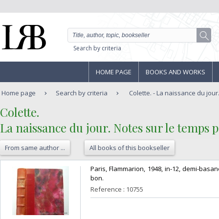
Search by criteria
HOME PAGE
BOOKS AND WORKS
Home page
Search by criteria
Colette. - La naissance du jour.
‎Colette. ‎
‎La naissance du jour. Notes sur le temps 
From same author ...
All books of this bookseller
‎Paris, Flammarion, 1948, in-12, demi-basa
bon. ‎
Reference : 10755