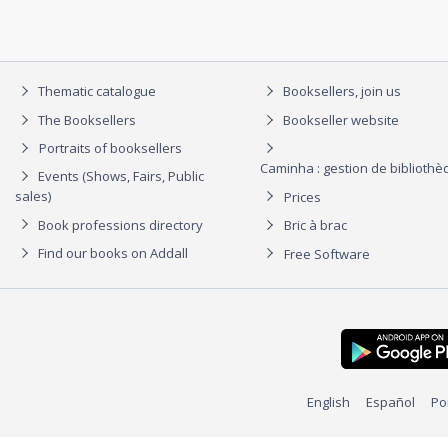
Thematic catalogue
Booksellers, join us
The Booksellers
Bookseller website
Portraits of booksellers
Caminha : gestion de biblioth
Events (Shows, Fairs, Public
sales)
Prices
Book professions directory
Bric à brac
Find our books on Addall
Free Software
English
Español
Po