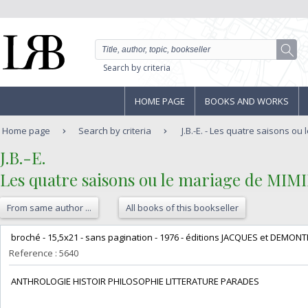
Search by criteria
HOME PAGE
BOOKS AND WORKS
Home page
Search by criteria
J.B.-E. - Les quatre saisons ou 
‎J.B.-E.‎
‎Les quatre saisons ou le mariage de MIMIL
From same author ...
All books of this bookseller
‎ broché - 15,5x21 - sans pagination - 1976 - éditions JACQUES et DEMON
Reference : 5640
‎ ANTHROLOGIE HISTOIR PHILOSOPHIE LITTERATURE PARADES‎