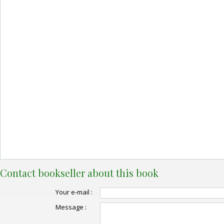
Contact bookseller about this book
Your e-mail :
Message :