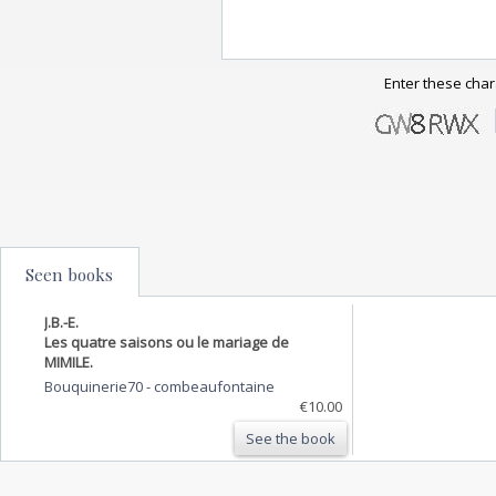
Enter these char
Seen books
J.B.-E.
Les quatre saisons ou le mariage de
MIMILE.
Bouquinerie70
-
combeaufontaine
€10.00
See the book