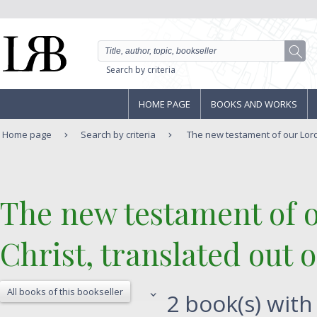
Search by criteria
HOME PAGE
BOOKS AND WORKS
Home page
Search by criteria
The new testament of our Lord
‎The new testament of 
Christ, translated out o
All books of this bookseller
2 book(s) with 