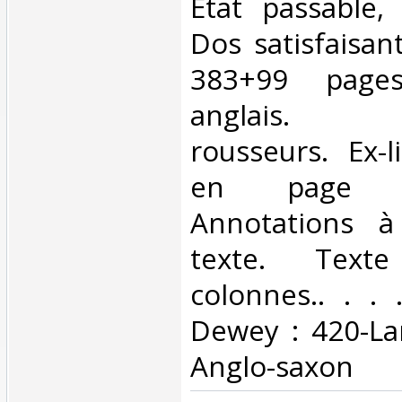
Etat passable, 
Dos satisfaisant
383+99 page
anglais. 
rousseurs. Ex-l
en page 
Annotations à
texte. Text
colonnes.. . . .
Dewey : 420-La
Anglo-saxon‎