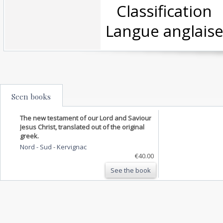
‎ Classificatio
Langue anglaise
Seen books
The new testament of our Lord and Saviour
Jesus Christ, translated out of the original
greek.
Nord - Sud
-
Kervignac
€40.00
See the book