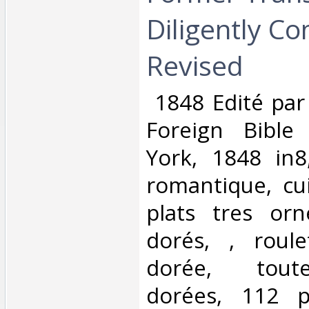
Diligently C
Revised‎
‎ 1848 Edité pa
Foreign Bible
York, 1848 in8,
romantique, cui
plats tres or
dorés, , roule
dorée, tout
dorées, 112 p