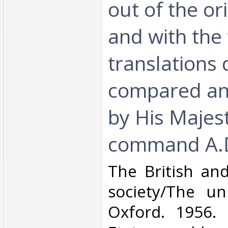
out of the or
and with the
translations d
compared an
by His Majest
command A.D
‎The British an
society/The uni
Oxford. 1956. 