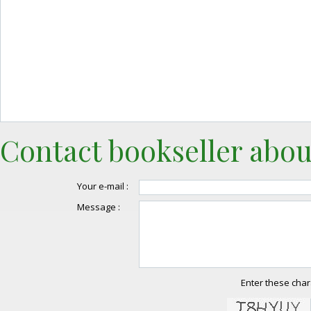
Contact bookseller abou
Your e-mail :
Message :
Enter these char