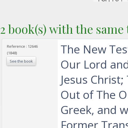
2 book(s) with the same t
‎The New Tes
Reference : 12646
(1848)
Our Lord and
See the book
Jesus Christ;
Out of The Or
Greek, and w
Former Trans