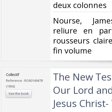
deux colonnes‎
‎Nourse, Jame
reliure en par
rousseurs clair
fin volume ‎
‎The New Tes
‎Collectif‎
Reference : RO60149478
Our Lord and
(1956)
See the book
Jesus Christ-