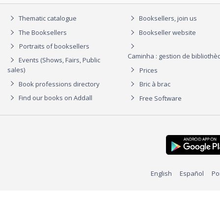
Thematic catalogue
Booksellers, join us
The Booksellers
Bookseller website
Portraits of booksellers
Caminha : gestion de biblioth
Events (Shows, Fairs, Public
sales)
Prices
Book professions directory
Bric à brac
Find our books on Addall
Free Software
English
Español
Po