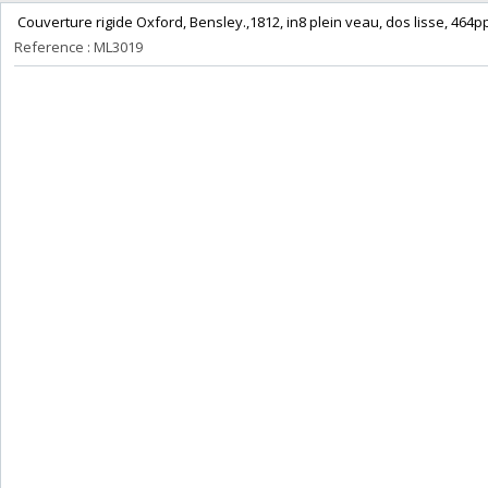
‎ Couverture rigide Oxford, Bensley.,1812, in8 plein veau, dos lisse, 464p
Reference : ML3019