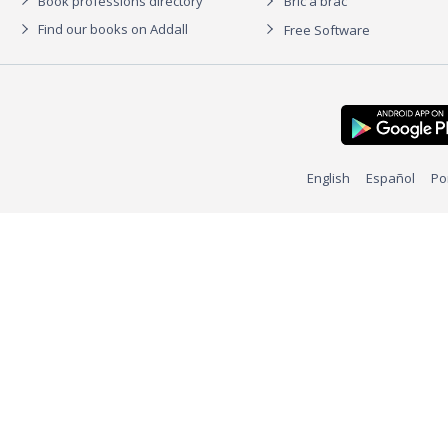
Book professions directory
Bric à brac
Find our books on Addall
Free Software
English
Español
Po