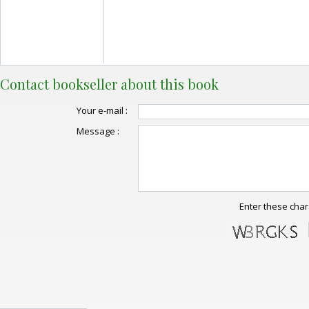
Contact bookseller about this book
Your e-mail :
Message :
Enter these char