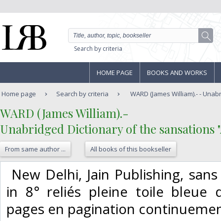
Search by criteria
HOME PAGE
BOOKS AND WORKS
Home page
Search by criteria
WARD (James William).- - Unabri
‎WARD (James William).-‎
‎Unabridged Dictionary of the sansations "A
From same author ...
All books of this bookseller
‎ New Delhi, Jain Publishing, san
in 8° reliés pleine toile bleue d
pages en pagination continuemenu