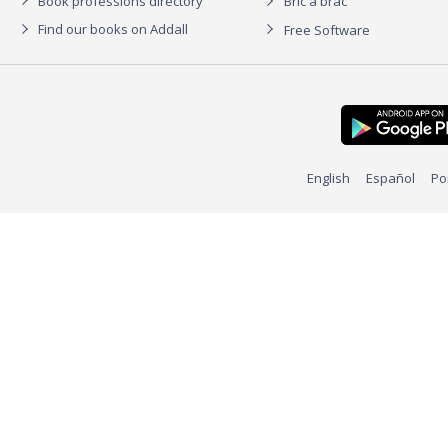
Book professions directory
Bric à brac
Find our books on Addall
Free Software
English
Español
Po