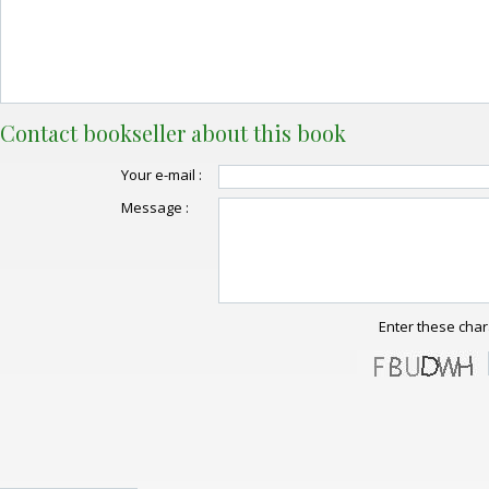
Contact bookseller about this book
Your e-mail :
Message :
Enter these char