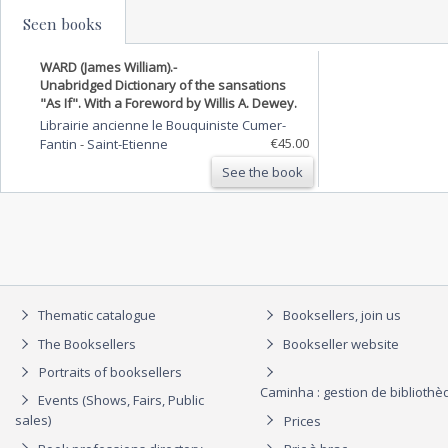
Seen books
WARD (James William).-
Unabridged Dictionary of the sansations
"As If". With a Foreword by Willis A. Dewey.
Librairie ancienne le Bouquiniste Cumer-
€45.00
Fantin
-
Saint-Etienne
See the book
Thematic catalogue
Booksellers, join us
The Booksellers
Bookseller website
Portraits of booksellers
Caminha : gestion de biblioth
Events (Shows, Fairs, Public
sales)
Prices