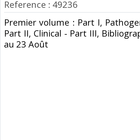
Reference : 49236
‎Premier volume : Part I, Pathog
Part II, Clinical - Part III, Biblio
au 23 Août‎