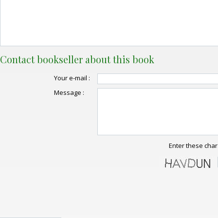
Contact bookseller about this book
Your e-mail :
Message :
Enter these char