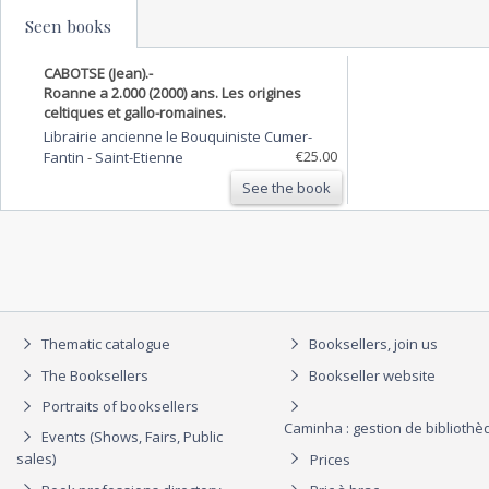
Seen books
CABOTSE (Jean).-
Roanne a 2.000 (2000) ans. Les origines
celtiques et gallo-romaines.
Librairie ancienne le Bouquiniste Cumer-
€25.00
Fantin
-
Saint-Etienne
See the book
Thematic catalogue
Booksellers, join us
The Booksellers
Bookseller website
Portraits of booksellers
Caminha : gestion de biblioth
Events (Shows, Fairs, Public
sales)
Prices