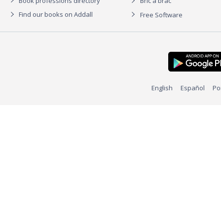
Book professions directory
Bric à brac
Find our books on Addall
Free Software
English
Español
Po