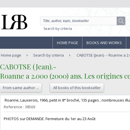
Search by criteria
HOME PAGE
BOOKS AND WORKS
Home page
Search by criteria
CABOTSE (Jean).- - Roanne a 2.0
‎CABOTSE (Jean).-‎
‎Roanne a 2.000 (2000) ans. Les origines ce
From same author ...
All books of this bookseller
‎ Roanne, Lauxerois, 1966, petit in 8° broché, 135 pages ; nombreuses illust
Reference : 38569
‎PHOTOS sur DEMANDE. Fermeture du 1er au 23 Août‎