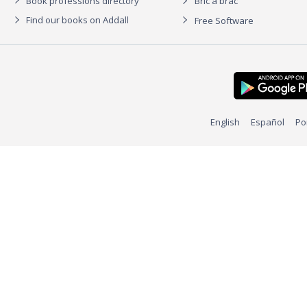
Book professions directory
Bric à brac
Find our books on Addall
Free Software
English
Español
Po