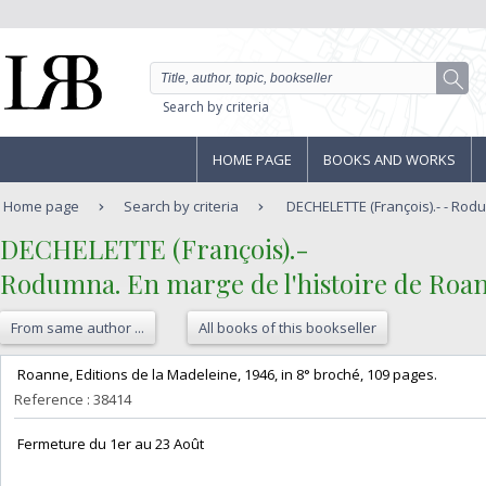
Search by criteria
HOME PAGE
BOOKS AND WORKS
Home page
Search by criteria
DECHELETTE (François).- - Rodu
‎DECHELETTE (François).-‎
‎Rodumna. En marge de l'histoire de Roan
From same author ...
All books of this bookseller
‎ Roanne, Editions de la Madeleine, 1946, in 8° broché, 109 pages. ‎
Reference : 38414
‎ Fermeture du 1er au 23 Août‎