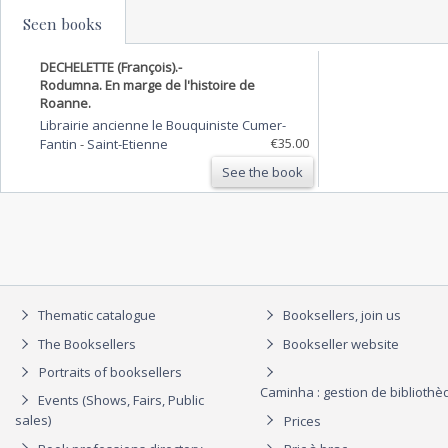
Seen books
DECHELETTE (François).-
Rodumna. En marge de l'histoire de
Roanne.
Librairie ancienne le Bouquiniste Cumer-
€35.00
Fantin
-
Saint-Etienne
See the book
Thematic catalogue
Booksellers, join us
The Booksellers
Bookseller website
Portraits of booksellers
Caminha : gestion de biblioth
Events (Shows, Fairs, Public
sales)
Prices