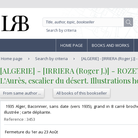
Search by criteria
HOME PAGE
BOOKS AND WORKS
Home page
Search by criteria
[ALGERIE] - [IRRIERA (Roger J.)]
‎[ALGERIE] - [IRRIERA (Roger J.)] - ROZET
‎L'Aurès, escalier du désert. Illustrations h
From same author ...
All books of this bookseller
‎ 1935 Alger, Baconnier, sans date (vers 1935), grand in 8 carré broc
illustrée ; carte dépliante. ‎
Reference : 3453
‎ Fermeture du 1er au 23 Août‎