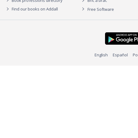
Book professions directory
Bric à brac
Find our books on Addall
Free Software
English
Español
Po