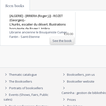
Seen books
[ALGERIE] - [IRRIERA (Roger J.)] - ROZET
(Georges).-
L'Aurès, escalier du désert. Illustrations
hors-texte de Roger J. Irrièra.
Librairie ancienne le Bouquiniste Cumer-
€30.00
Fantin
-
Saint-Etienne
See the book
Thematic catalogue
Booksellers, join us
The Booksellers
Bookseller website
Portraits of booksellers
Caminha : gestion de biblioth
Events (Shows, Fairs, Public
sales)
Prices