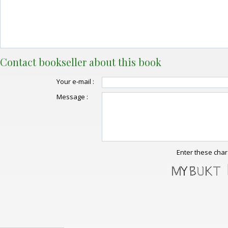
Contact bookseller about this book
Your e-mail :
Message :
Enter these char