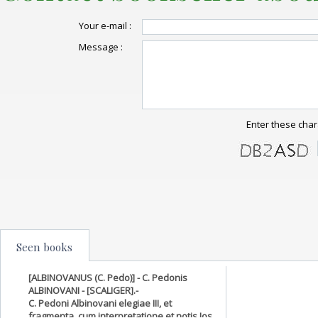
Your e-mail :
Message :
Enter these char
Seen books
[ALBINOVANUS (C. Pedo)] - C. Pedonis
ALBINOVANI - [SCALIGER].-
C. Pedoni Albinovani elegiae III, et
fragmenta, cum interpretatione et notis Jos.