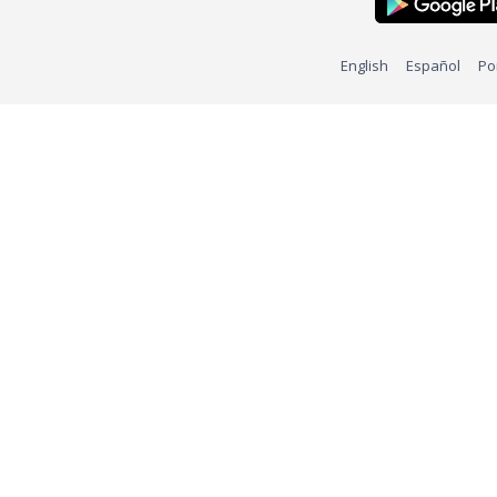
English
Español
Po