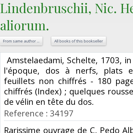
Lindenbruschii, Nic. He
aliorum.‎
From same author ...
All books of this bookseller
‎ Amstelaedami, Schelte, 1703, in 
l'époque, dos à nerfs, plats 
feuillets non chiffrés - 180 pag
chiffrés (Index) ; quelques rous
de vélin en tête du dos. ‎
Reference : 34197
‎Rarissime ouvrage de C. Pedo Alb