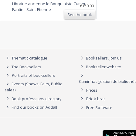
Librairie ancienne le Bouquiniste Cumer-
SCALIGERI, Frid. Lindenbruschii, Nic. Heinsii,
€150.00
Fantin
-
Saint-Etienne
Theod. Goralli et aliorum.
See the book
Thematic catalogue
Booksellers, join us
The Booksellers
Bookseller website
Portraits of booksellers
Caminha : gestion de biblioth
Events (Shows, Fairs, Public
sales)
Prices
Book professions directory
Bric à brac
Find our books on Addall
Free Software