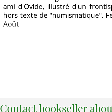
ami d'Ovide, illustré d'un fronti
hors-texte de "numismatique". F
Août‎
Contact bookseller abou