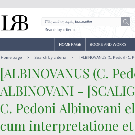
Search by criteria
HOME PAGE
BOOKS AND WORKS
Home page
Search by criteria
[ALBINOVANUS (C. Pedo)] - C. 
‎[ALBINOVANUS (C. Pedo
ALBINOVANI - [SCALIGE
‎C. Pedoni Albinovani el
cum interpretatione et 