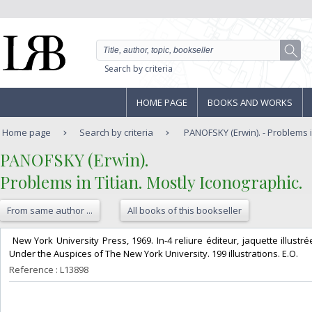
Search by criteria
HOME PAGE
BOOKS AND WORKS
Home page
Search by criteria
PANOFSKY (Erwin). - Problems in 
‎PANOFSKY (Erwin).‎
‎Problems in Titian. Mostly Iconographic.‎
From same author ...
All books of this bookseller
‎ New York University Press, 1969. In-4 reliure éditeur, jaquette illus
Under the Auspices of The New York University. 199 illustrations. E.O.‎
Reference : L13898