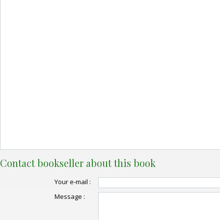
Contact bookseller about this book
Your e-mail :
Message :