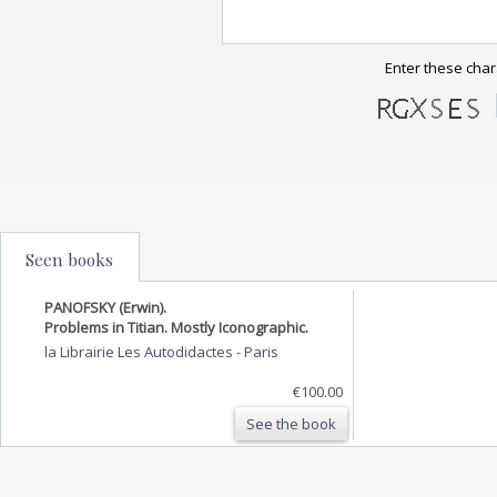
Enter these char
Seen books
PANOFSKY (Erwin).
Problems in Titian. Mostly Iconographic.
la Librairie Les Autodidactes
-
Paris
€100.00
See the book