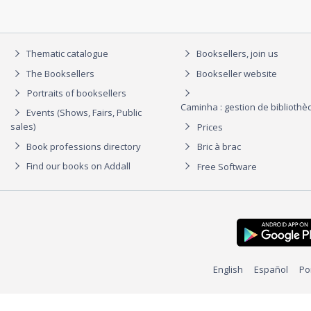
Thematic catalogue
Booksellers, join us
The Booksellers
Bookseller website
Portraits of booksellers
Caminha : gestion de biblioth
Events (Shows, Fairs, Public
sales)
Prices
Book professions directory
Bric à brac
Find our books on Addall
Free Software
English
Español
Po