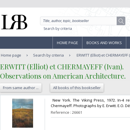
Search by criteria
HOME PAGE
BOOKS AND WORKS
Home page
Search by criteria
ERWITT (Elliot) et CHERMAYEFF (
‎ERWITT (Elliot) et CHERMAYEFF (Ivan).‎
‎Observations on American Architecture.‎
From same author ...
All books of this bookseller
‎ New York. The Viking Press, 1972. In-4 rel
Chermayeff. Photographs by E. Erwitt. E.O. Déd
Reference : 26661