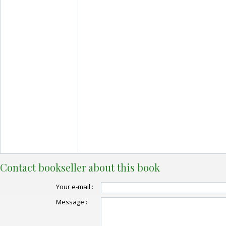
Contact bookseller about this book
Your e-mail :
Message :