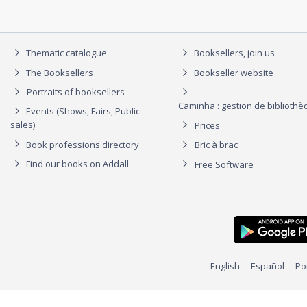
Thematic catalogue
Booksellers, join us
The Booksellers
Bookseller website
Portraits of booksellers
Caminha : gestion de biblioth
Events (Shows, Fairs, Public
sales)
Prices
Book professions directory
Bric à brac
Find our books on Addall
Free Software
English
Español
Po