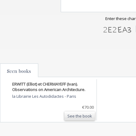
Enter these char
Seen books
ERWITT (Elliot) et CHERMAYEFF (Ivan).
Observations on American Architecture.
la Librairie Les Autodidactes
-
Paris
€70.00
See the book