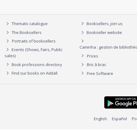
Thematic catalogue
Booksellers, join us
The Booksellers
Bookseller website
Portraits of booksellers
Caminha : gestion de biblioth
Events (Shows, Fairs, Public
sales)
Prices
Book professions directory
Bric à brac
Find our books on Addall
Free Software
English
Español
Po