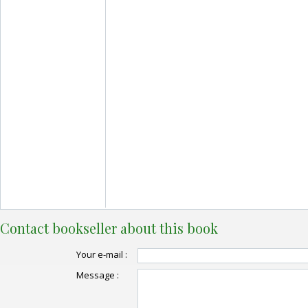
Contact bookseller about this book
Your e-mail :
Message :