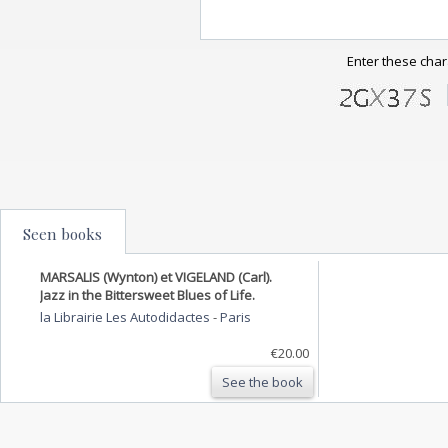
Enter these char
Seen books
MARSALIS (Wynton) et VIGELAND (Carl).
Jazz in the Bittersweet Blues of Life.
la Librairie Les Autodidactes
-
Paris
€20.00
See the book