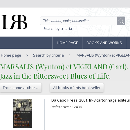
Search by criteria
HOME PAGE
BOOKS AND WORKS
Home page
Search by criteria
MARSALIS (Wynton) et VIGELAND (
‎MARSALIS (Wynton) et VIGELAND (Carl).‎
‎Jazz in the Bittersweet Blues of Life.‎
From same author ...
All books of this bookseller
‎ Da Capo Press, 2001. In-8 cartonnage éditeur,
Reference : 12436