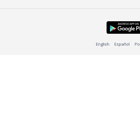
English
Español
Po