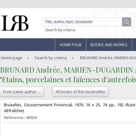
Search by criteria
HOME PAGE
BOOKS AND WORKS
Home page
Search by criteria
BRUNARD Andrée, MARIEN-DUGARD
‎BRUNARD Andrée, MARIEN-DUGARDIN A.M.
‎"Etains, porcelaines et faïences d'autrefoi
From same author ...
All books of this bookseller
‎Bruxelles, Gouvernement Provincial, 1974. 16 x 25, 74 pp., 192 illus
défraîchie).‎
Reference : 46924