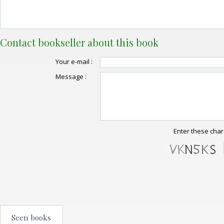
Contact bookseller about this book
Your e-mail :
Message :
Enter these char
Seen books