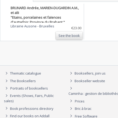
BRUNARD Andrée, MARIEN-DUGARDIN A.M.,
et alii
"Etains, porcelaines et faïences
d'autrefois; Province du Brabant."
Librairie Ausone
-
Bruxelles
€23.00
See the book
Thematic catalogue
Booksellers, join us
The Booksellers
Bookseller website
Portraits of booksellers
Caminha : gestion de biblioth
Events (Shows, Fairs, Public
sales)
Prices
Book professions directory
Bric à brac
Find our books on Addall
Free Software